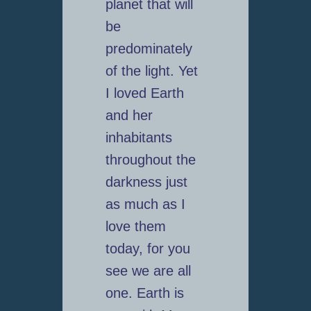
planet that will
be
predominately
of the light. Yet
I loved Earth
and her
inhabitants
throughout the
darkness just
as much as I
love them
today, for you
see we are all
one. Earth is