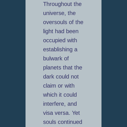
Throughout the
universe, the
oversouls of the
light had been
occupied with
establishing a
bulwark of
planets that the
dark could not
claim or with
which it could
interfere, and
visa versa. Yet
souls continued