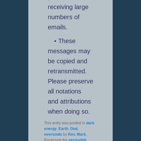
receiving large
numbers of
emails.
• These
messages may
be copied and
retransmitted.
Please preserve
all notations
and attributions
when doing so.
This entry was posted in
dark
energy
,
Earth
,
God
,
oversouls
by
Rev. Mark
.
Bookmark the
permalink
.