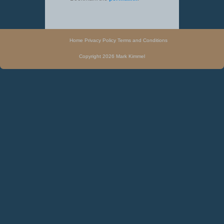
Home
Privacy Policy
Terms and Conditions
Copyright 2026 Mark Kimmel