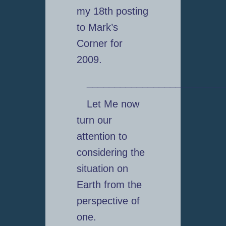
my 18th posting
to Mark’s
Corner for
2009.
_________________________
Let Me now
turn our
attention to
considering the
situation on
Earth from the
perspective of
one.