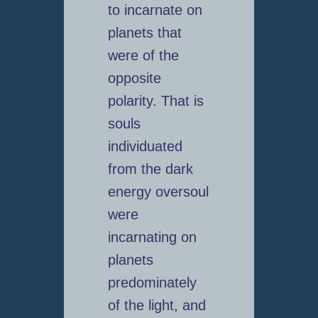
to incarnate on
planets that
were of the
opposite
polarity. That is
souls
individuated
from the dark
energy oversoul
were
incarnating on
planets
predominately
of the light, and