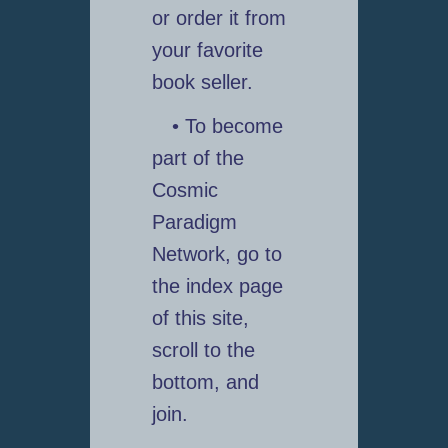
or order it from
your favorite
book seller.
• To become
part of the
Cosmic
Paradigm
Network, go to
the index page
of this site,
scroll to the
bottom, and
join.