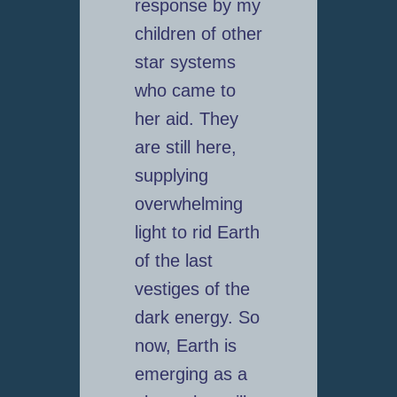
response by my
children of other
star systems
who came to
her aid. They
are still here,
supplying
overwhelming
light to rid Earth
of the last
vestiges of the
dark energy. So
now, Earth is
emerging as a