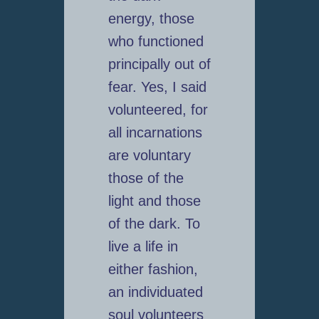
energy, those
who functioned
principally out of
fear. Yes, I said
volunteered, for
all incarnations
are voluntary
those of the
light and those
of the dark. To
live a life in
either fashion,
an individuated
soul volunteers