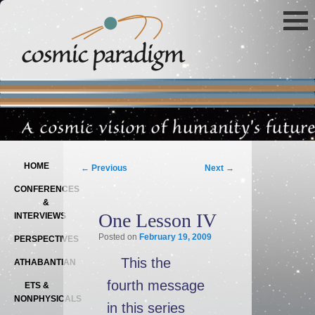
Main menu
SKIP TO PRIMARY CONTENT
SKIP TO SECONDARY CONTENT
Post navigation
HOME
←
Previous
Next
→
CONFERENCES
&
One Lesson IV
INTERVIEWS
Posted on
February 19, 2009
PERSPECTIVES
This the
ATHABANTIAN
fourth message
ETS &
NONPHYSICALS
in this series