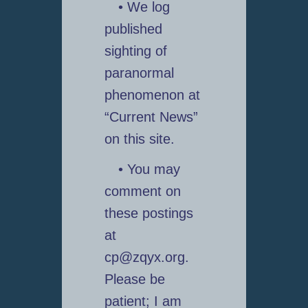
• We log
published
sighting of
paranormal
phenomenon at
“Current News”
on this site.
• You may
comment on
these postings
at
cp@zqyx.org.
Please be
patient; I am