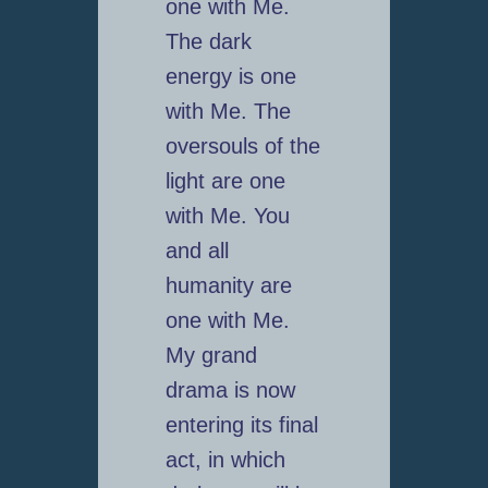
one with Me.
The dark
energy is one
with Me. The
oversouls of the
light are one
with Me. You
and all
humanity are
one with Me.
My grand
drama is now
entering its final
act, in which