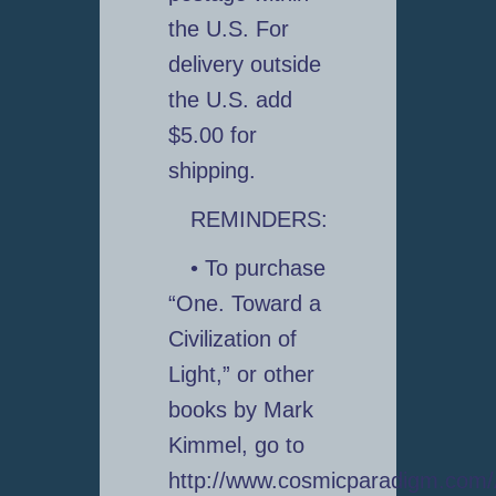
the U.S. For
delivery outside
the U.S. add
$5.00 for
shipping.
REMINDERS:
• To purchase
“One. Toward a
Civilization of
Light,” or other
books by Mark
Kimmel, go to
http://www.cosmicparadigm.com