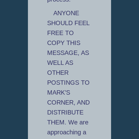
ANYONE
SHOULD FEEL
FREE TO
COPY THIS
MESSAGE, AS
WELL AS
OTHER
POSTINGS TO
MARK’S
CORNER, AND
DISTRIBUTE
THEM. We are
approaching a