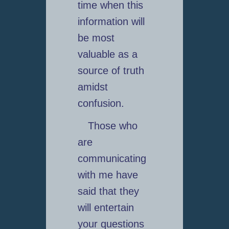
time when this
information will
be most
valuable as a
source of truth
amidst
confusion.
Those who
are
communicating
with me have
said that they
will entertain
your questions