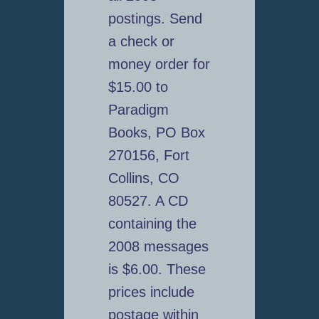
postings. Send
a check or
money order for
$15.00 to
Paradigm
Books, PO Box
270156, Fort
Collins, CO
80527. A CD
containing the
2008 messages
is $6.00. These
prices include
postage within