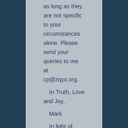
as long as they
are not specific
to your
circumstances
alone. Please
send your
queries to me
at
cp@zqyx.org.
In Truth, Love
and Joy,
Mark
In light of