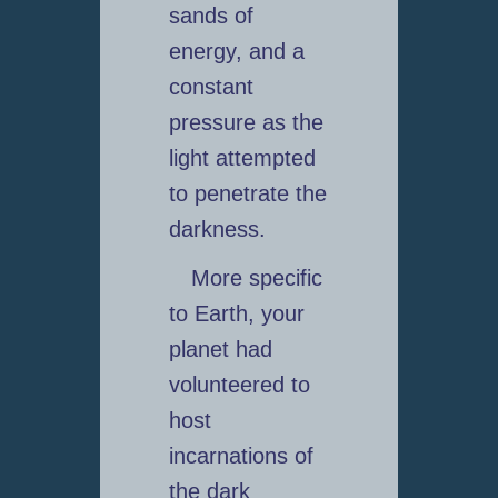
sands of
energy, and a
constant
pressure as the
light attempted
to penetrate the
darkness.
More specific
to Earth, your
planet had
volunteered to
host
incarnations of
the dark