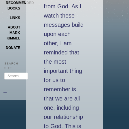
RECOMMENDED
from God. As I
BOOKS
watch these
LINKS
messages build
ABOUT
upon each
MARK
KIMMEL
other, I am
DONATE
reminded that
the most
SEARCH
SITE
important thing
Search
for us to
remember is
–
that we are all
one, including
our relationship
to God. This is