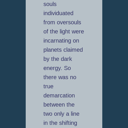
souls
individuated
from oversouls
of the light were
incarnating on
planets claimed
by the dark
energy. So
there was no
true
demarcation
between the
two only a line
in the shifting