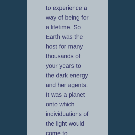
to experience a
way of being for
a lifetime. So
Earth was the
host for many
thousands of
your years to
the dark energy
and her agents.
It was a planet
onto which
individuations of
the light would
come to