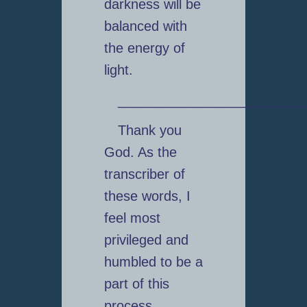
darkness will be
balanced with
the energy of
light.
_________________________
Thank you
God. As the
transcriber of
these words, I
feel most
privileged and
humbled to be a
part of this
process.