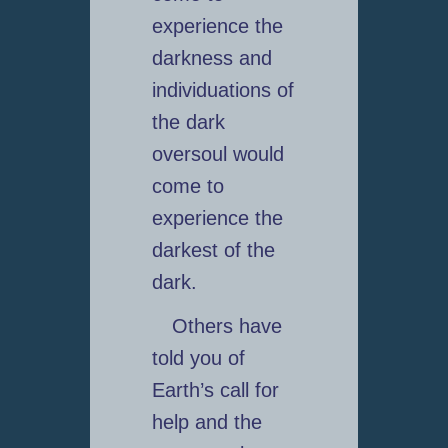
experience the
darkness and
individuations of
the dark
oversoul would
come to
experience the
darkest of the
dark.
Others have
told you of
Earth’s call for
help and the