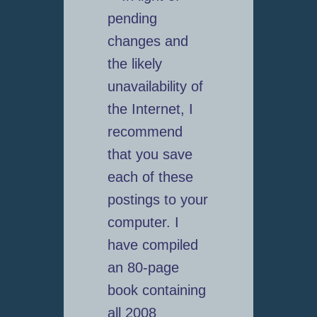
pending
changes and
the likely
unavailability of
the Internet, I
recommend
that you save
each of these
postings to your
computer. I
have compiled
an 80-page
book containing
all 2008