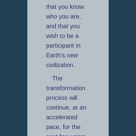
that you know
who you are,
and that you
wish to be a
participant in
Earth’s new
civilization.
The
transformation
process will
continue, at an
accelerated
pace, for the