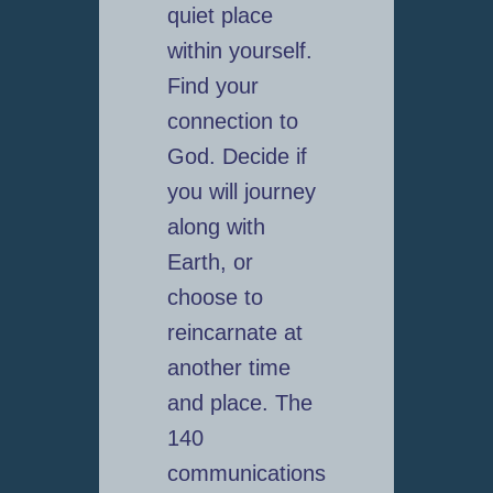
quiet place
within yourself.
Find your
connection to
God. Decide if
you will journey
along with
Earth, or
choose to
reincarnate at
another time
and place. The
140
communications