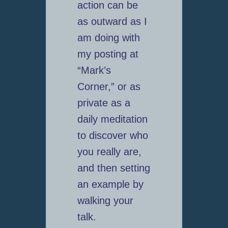
action can be
as outward as I
am doing with
my posting at
“Mark’s
Corner,” or as
private as a
daily meditation
to discover who
you really are,
and then setting
an example by
walking your
talk.