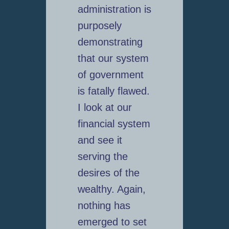
administration is
purposely
demonstrating
that our system
of government
is fatally flawed.
I look at our
financial system
and see it
serving the
desires of the
wealthy. Again,
nothing has
emerged to set