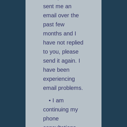
sent me an
email over the
past few
months and I
have not replied
to you, please
send it again. I
have been
experiencing
email problems.
• I am
continuing my
phone