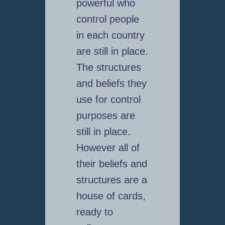
powerful who
control people
in each country
are still in place.
The structures
and beliefs they
use for control
purposes are
still in place.
However all of
their beliefs and
structures are a
house of cards,
ready to