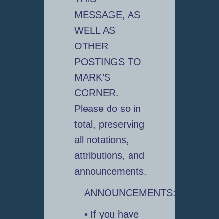
MESSAGE, AS
WELL AS
OTHER
POSTINGS TO
MARK’S
CORNER.
Please do so in
total, preserving
all notations,
attributions, and
announcements.
ANNOUNCEMENTS:
• If you have