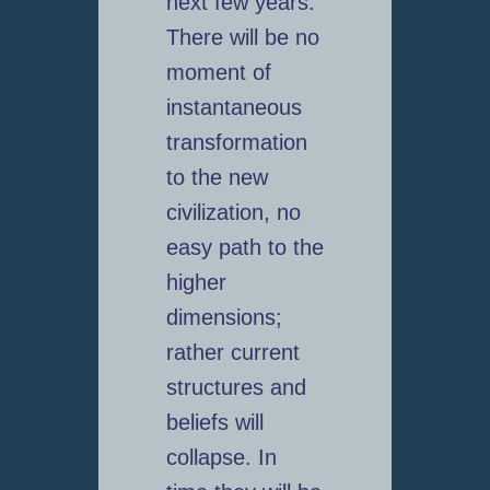
next few years.
There will be no
moment of
instantaneous
transformation
to the new
civilization, no
easy path to the
higher
dimensions;
rather current
structures and
beliefs will
collapse. In