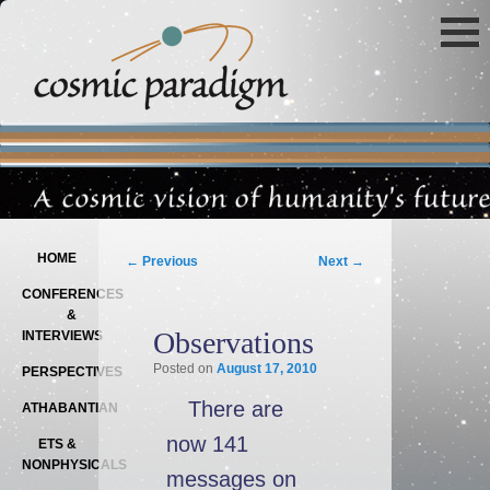
Main menu
SKIP TO PRIMARY CONTENT
SKIP TO SECONDARY CONTENT
Post navigation
HOME
←
Previous
Next
→
CONFERENCES
&
Observations
INTERVIEWS
Posted on
August 17, 2010
PERSPECTIVES
There are
ATHABANTIAN
now 141
ETS &
NONPHYSICALS
messages on