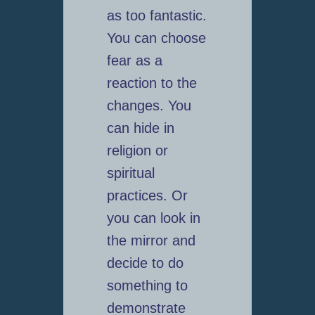
as too fantastic.
You can choose
fear as a
reaction to the
changes. You
can hide in
religion or
spiritual
practices. Or
you can look in
the mirror and
decide to do
something to
demonstrate