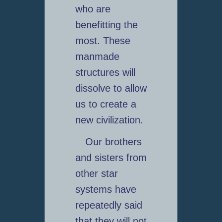
who are
benefitting the
most. These
manmade
structures will
dissolve to allow
us to create a
new civilization.
Our brothers
and sisters from
other star
systems have
repeatedly said
that they will not