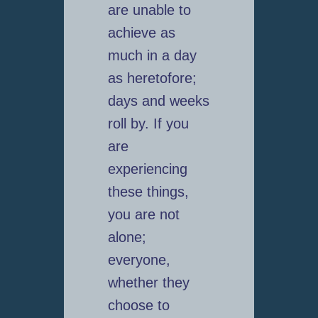
are unable to
achieve as
much in a day
as heretofore;
days and weeks
roll by. If you
are
experiencing
these things,
you are not
alone;
everyone,
whether they
choose to