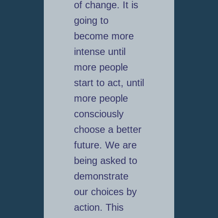
of change. It is
going to
become more
intense until
more people
start to act, until
more people
consciously
choose a better
future. We are
being asked to
demonstrate
our choices by
action. This