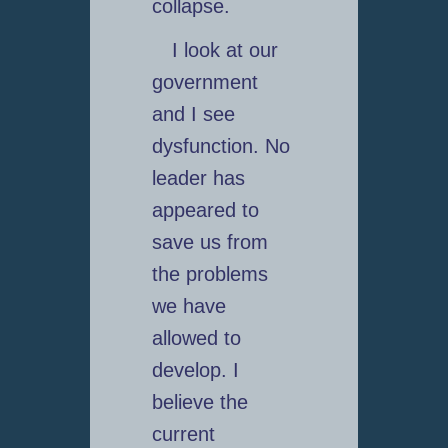
collapse.
I look at our
government
and I see
dysfunction. No
leader has
appeared to
save us from
the problems
we have
allowed to
develop. I
believe the
current