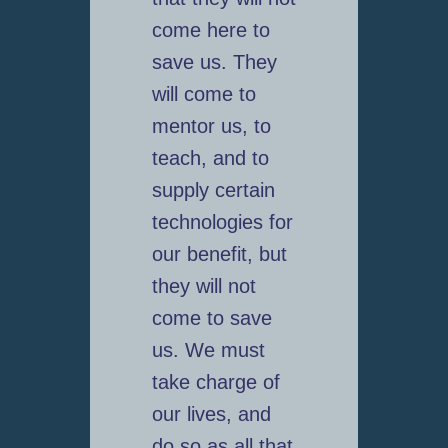
come here to
save us. They
will come to
mentor us, to
teach, and to
supply certain
technologies for
our benefit, but
they will not
come to save
us. We must
take charge of
our lives, and
do so as all that