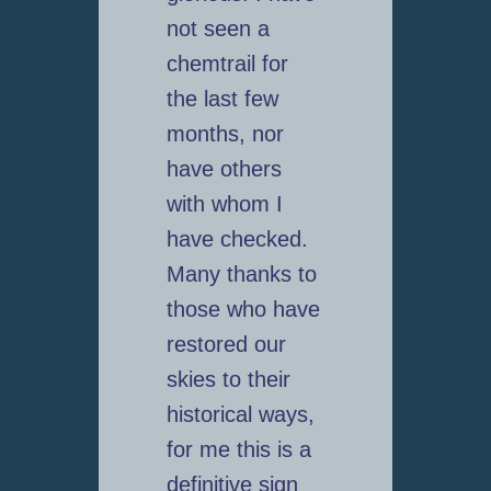
not seen a
chemtrail for
the last few
months, nor
have others
with whom I
have checked.
Many thanks to
those who have
restored our
skies to their
historical ways,
for me this is a
definitive sign