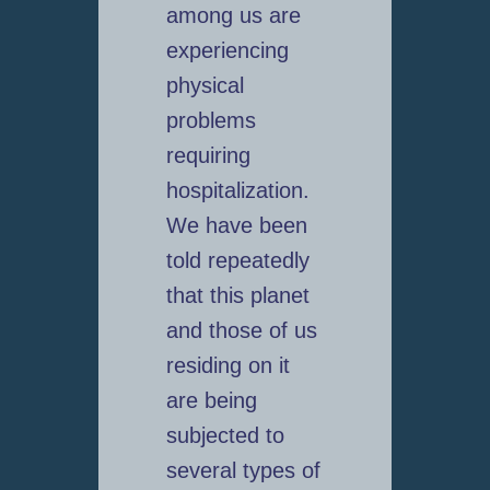
among us are
experiencing
physical
problems
requiring
hospitalization.
We have been
told repeatedly
that this planet
and those of us
residing on it
are being
subjected to
several types of