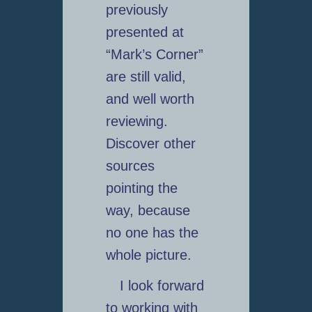
previously
presented at
“Mark’s Corner”
are still valid,
and well worth
reviewing.
Discover other
sources
pointing the
way, because
no one has the
whole picture.
I look forward
to working with