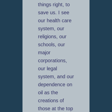
things right, to
save us. I see
our health care
system, our
religions, our
schools, our
major
corporations,
our legal
system, and our
dependence on
oil as the
creations of
those at the top