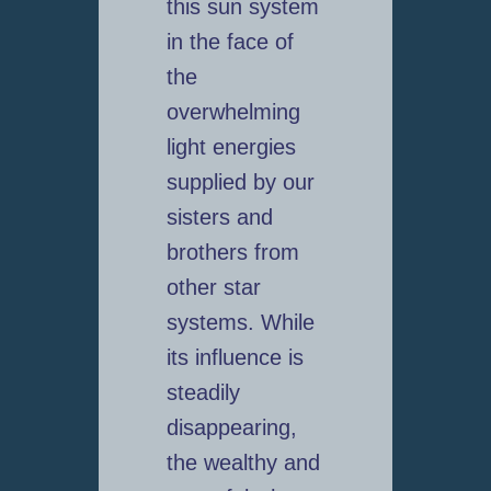
this sun system
in the face of
the
overwhelming
light energies
supplied by our
sisters and
brothers from
other star
systems. While
its influence is
steadily
disappearing,
the wealthy and