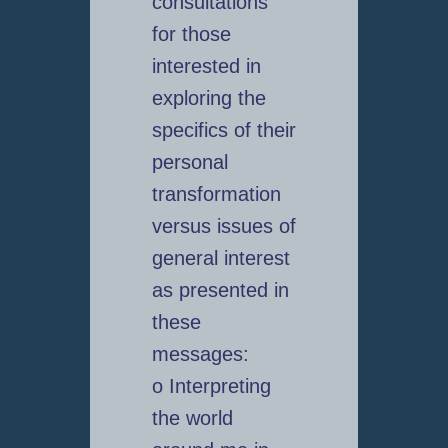
consultations
for those
interested in
exploring the
specifics of their
personal
transformation
versus issues of
general interest
as presented in
these
messages:
o Interpreting
the world