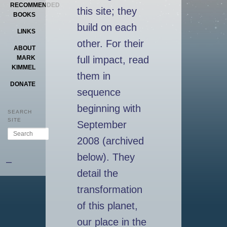
RECOMMENDED
this site; they
BOOKS
build on each
LINKS
other. For their
ABOUT
full impact, read
MARK
KIMMEL
them in
DONATE
sequence
beginning with
SEARCH
SITE
September
Search
2008 (archived
below). They
–
detail the
transformation
of this planet,
our place in the