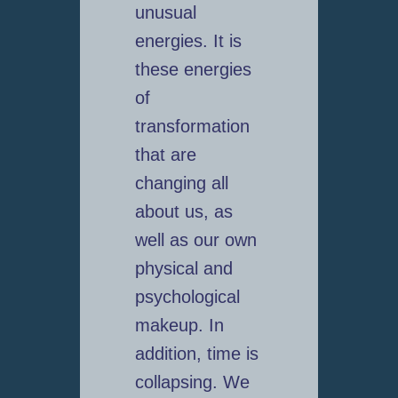
unusual
energies. It is
these energies
of
transformation
that are
changing all
about us, as
well as our own
physical and
psychological
makeup. In
addition, time is
collapsing. We