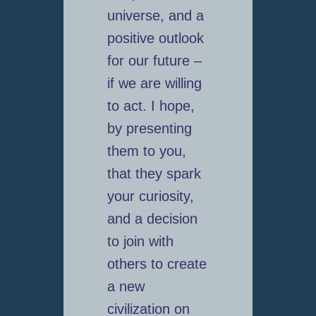
universe, and a
positive outlook
for our future –
if we are willing
to act. I hope,
by presenting
them to you,
that they spark
your curiosity,
and a decision
to join with
others to create
a new
civilization on