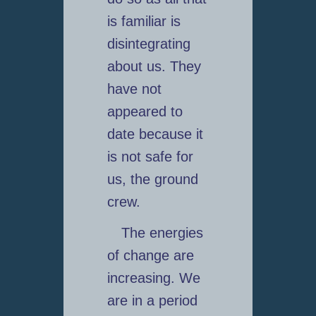
is familiar is
disintegrating
about us. They
have not
appeared to
date because it
is not safe for
us, the ground
crew.
The energies
of change are
increasing. We
are in a period