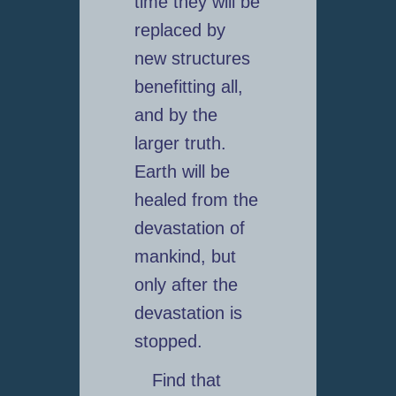
time they will be
replaced by
new structures
benefitting all,
and by the
larger truth.
Earth will be
healed from the
devastation of
mankind, but
only after the
devastation is
stopped.
Find that