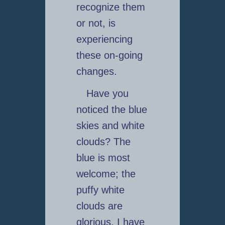
recognize them
or not, is
experiencing
these on-going
changes.
Have you
noticed the blue
skies and white
clouds? The
blue is most
welcome; the
puffy white
clouds are
glorious. I have