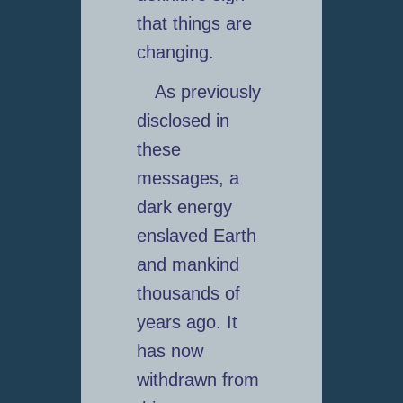
that things are
changing.
As previously
disclosed in
these
messages, a
dark energy
enslaved Earth
and mankind
thousands of
years ago. It
has now
withdrawn from