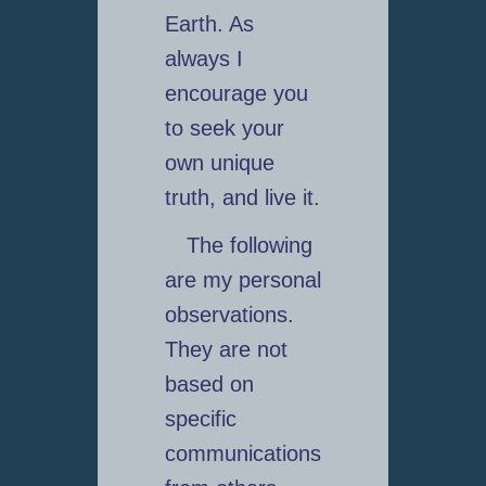
Earth. As
always I
encourage you
to seek your
own unique
truth, and live it.
The following
are my personal
observations.
They are not
based on
specific
communications