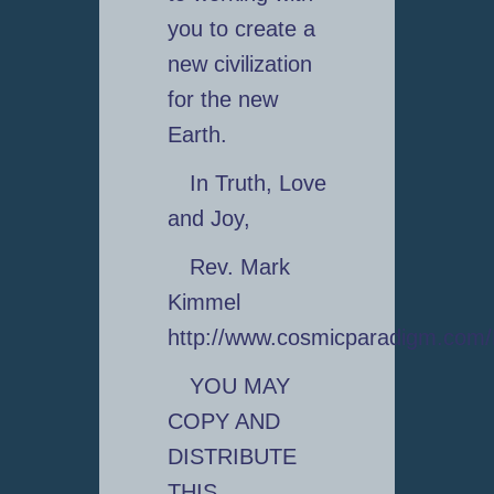
you to create a
new civilization
for the new
Earth.
In Truth, Love
and Joy,
Rev. Mark
Kimmel
http://www.cosmicparadigm.com
YOU MAY
COPY AND
DISTRIBUTE
THIS