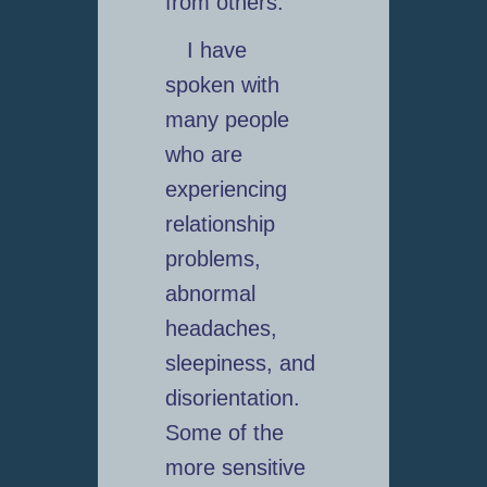
from others.
I have
spoken with
many people
who are
experiencing
relationship
problems,
abnormal
headaches,
sleepiness, and
disorientation.
Some of the
more sensitive