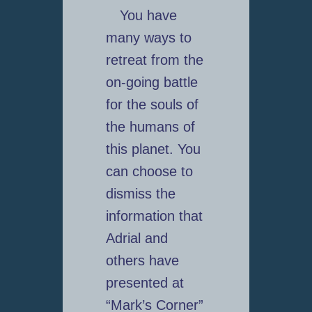
You have
many ways to
retreat from the
on-going battle
for the souls of
the humans of
this planet. You
can choose to
dismiss the
information that
Adrial and
others have
presented at
“Mark’s Corner”