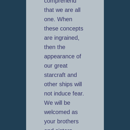
comprehend
that we are all
one. When
these concepts
are ingrained,
then the
appearance of
our great
starcraft and
other ships will
not induce fear.
We will be
welcomed as
your brothers