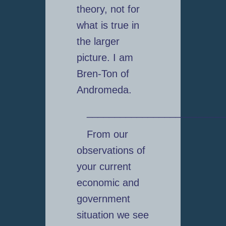
theory, not for
what is true in
the larger
picture. I am
Bren-Ton of
Andromeda.
_________________________
From our
observations of
your current
economic and
government
situation we see