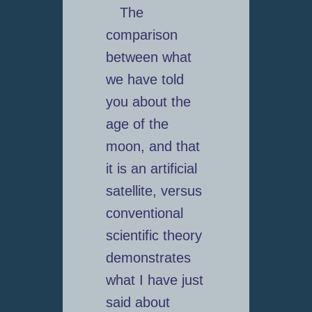
The
comparison
between what
we have told
you about the
age of the
moon, and that
it is an artificial
satellite, versus
conventional
scientific theory
demonstrates
what I have just
said about