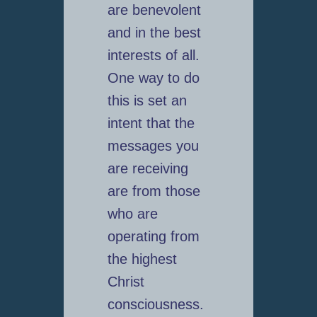
are benevolent
and in the best
interests of all.
One way to do
this is set an
intent that the
messages you
are receiving
are from those
who are
operating from
the highest
Christ
consciousness.