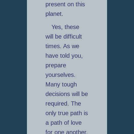
present on this
planet.
Yes, these
will be difficult
times. As we
have told you,
prepare
yourselves.
Many tough
decisions will be
required. The
only true path is
a path of love
for one another.