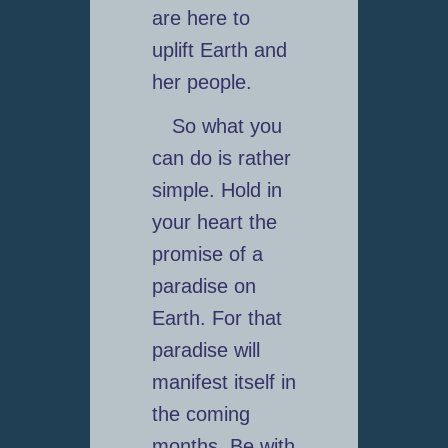
are here to
uplift Earth and
her people.
So what you
can do is rather
simple. Hold in
your heart the
promise of a
paradise on
Earth. For that
paradise will
manifest itself in
the coming
months. Be with