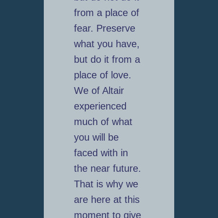
from a place of
fear. Preserve
what you have,
but do it from a
place of love.
We of Altair
experienced
much of what
you will be
faced with in
the near future.
That is why we
are here at this
moment to give