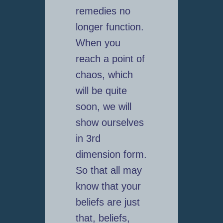
remedies no
longer function.
When you
reach a point of
chaos, which
will be quite
soon, we will
show ourselves
in 3rd
dimension form.
So that all may
know that your
beliefs are just
that, beliefs,