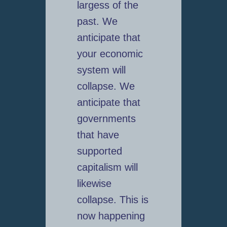
largess of the
past. We
anticipate that
your economic
system will
collapse. We
anticipate that
governments
that have
supported
capitalism will
likewise
collapse. This is
now happening