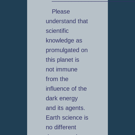
Please
understand that
scientific
knowledge as
promulgated on
this planet is
not immune
from the
influence of the
dark energy
and its agents.
Earth science is
no different