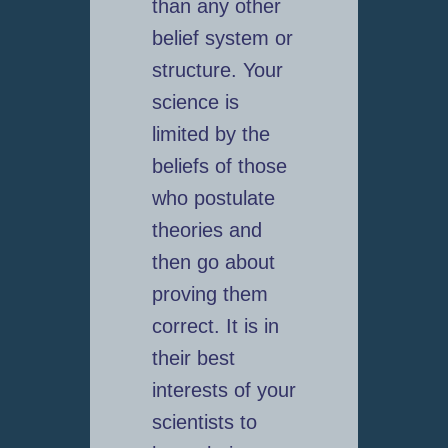
than any other
belief system or
structure. Your
science is
limited by the
beliefs of those
who postulate
theories and
then go about
proving them
correct. It is in
their best
interests of your
scientists to