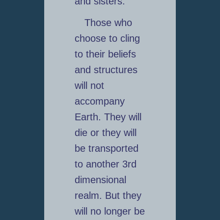
and sisters.
Those who
choose to cling
to their beliefs
and structures
will not
accompany
Earth. They will
die or they will
be transported
to another 3rd
dimensional
realm. But they
will no longer be