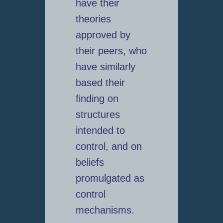
have their
theories
approved by
their peers, who
have similarly
based their
finding on
structures
intended to
control, and on
beliefs
promulgated as
control
mechanisms.