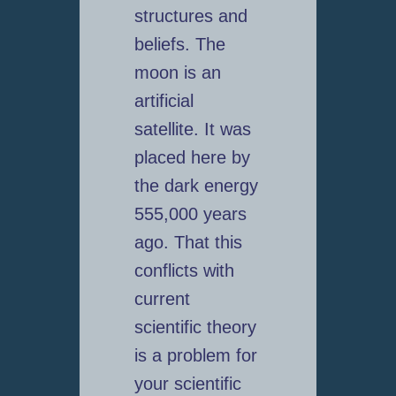
structures and
beliefs. The
moon is an
artificial
satellite. It was
placed here by
the dark energy
555,000 years
ago. That this
conflicts with
current
scientific theory
is a problem for
your scientific