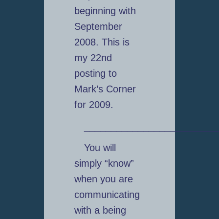
beginning with
September
2008. This is
my 22nd
posting to
Mark’s Corner
for 2009.
_________________________
You will
simply “know”
when you are
communicating
with a being