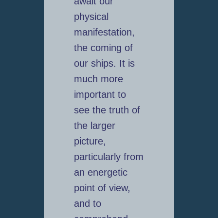
await our
physical
manifestation,
the coming of
our ships. It is
much more
important to
see the truth of
the larger
picture,
particularly from
an energetic
point of view,
and to