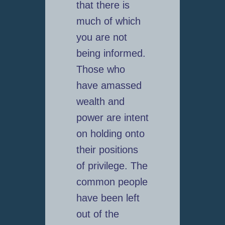
that there is
much of which
you are not
being informed.
Those who
have amassed
wealth and
power are intent
on holding onto
their positions
of privilege. The
common people
have been left
out of the