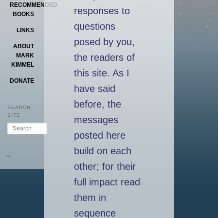
RECOMMENDED
responses to
BOOKS
questions
LINKS
posed by you,
ABOUT
the readers of
MARK
KIMMEL
this site. As I
DONATE
have said
before, the
SEARCH
SITE
messages
Search
posted here
build on each
–
other; for their
full impact read
them in
sequence