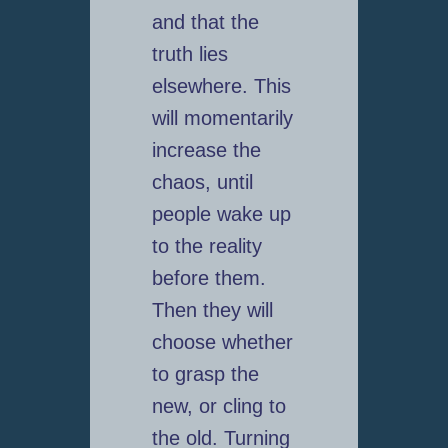
and that the
truth lies
elsewhere. This
will momentarily
increase the
chaos, until
people wake up
to the reality
before them.
Then they will
choose whether
to grasp the
new, or cling to
the old. Turning