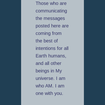
Those who are
communicating
the messages
posted here are
coming from
the best of
intentions for all
Earth humans,
and all other
beings in My
universe. I am
who AM. I am
one with you.
_________________________