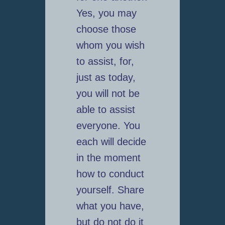
Yes, you may
choose those
whom you wish
to assist, for,
just as today,
you will not be
able to assist
everyone. You
each will decide
in the moment
how to conduct
yourself. Share
what you have,
but do not do it