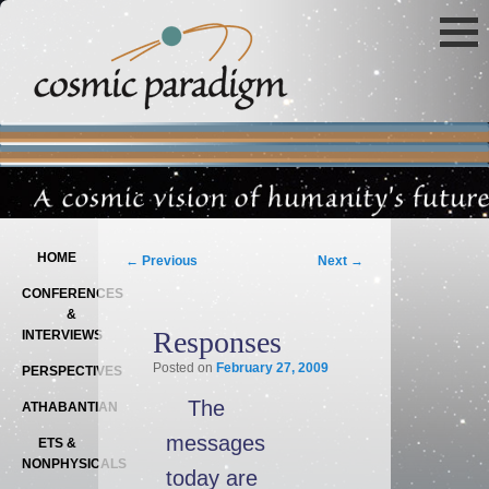
Main menu
SKIP TO PRIMARY CONTENT
SKIP TO SECONDARY CONTENT
Post navigation
HOME
←
Previous
Next
→
CONFERENCES
&
Responses
INTERVIEWS
Posted on
February 27, 2009
PERSPECTIVES
The
ATHABANTIAN
messages
ETS &
NONPHYSICALS
today are