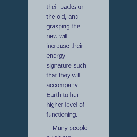
their backs on
the old, and
grasping the
new will
increase their
energy
signature such
that they will
accompany
Earth to her
higher level of
functioning.
Many people