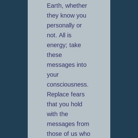
Earth, whether
they know you
personally or
not. All is
energy; take
these
messages into
your
consciousness.
Replace fears
that you hold
with the
messages from
those of us who