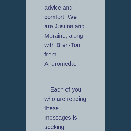
advice and
comfort. We
are Justine and
Moraine, along
with Bren-Ton
from
Andromeda.
_________________________
Each of you
who are reading
these
messages is
seeking