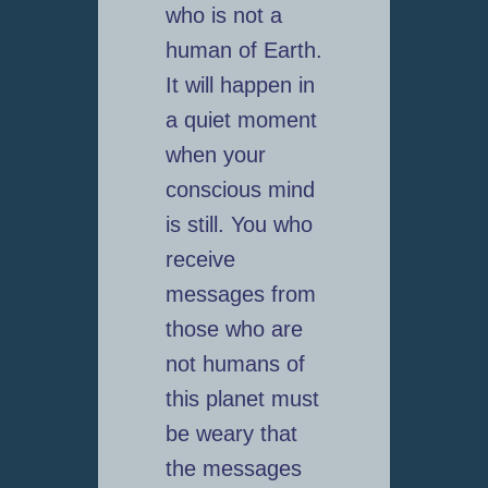
who is not a
human of Earth.
It will happen in
a quiet moment
when your
conscious mind
is still. You who
receive
messages from
those who are
not humans of
this planet must
be weary that
the messages