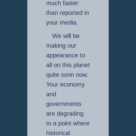
much faster
than reported in
your media.
We will be
making our
appearance to
all on this planet
quite soon now.
Your economy
and
governments
are degrading
to a point where
historical