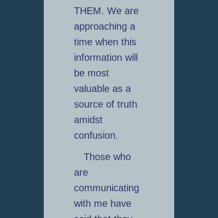
THEM. We are
approaching a
time when this
information will
be most
valuable as a
source of truth
amidst
confusion.
Those who
are
communicating
with me have