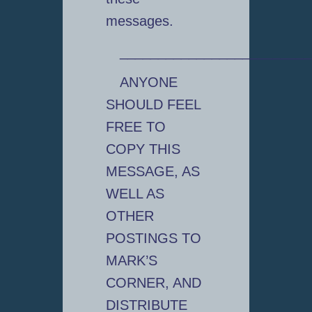
messages.
_________________________
ANYONE
SHOULD FEEL
FREE TO
COPY THIS
MESSAGE, AS
WELL AS
OTHER
POSTINGS TO
MARK’S
CORNER, AND
DISTRIBUTE