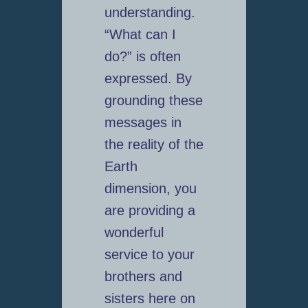
understanding.
“What can I
do?” is often
expressed. By
grounding these
messages in
the reality of the
Earth
dimension, you
are providing a
wonderful
service to your
brothers and
sisters here on