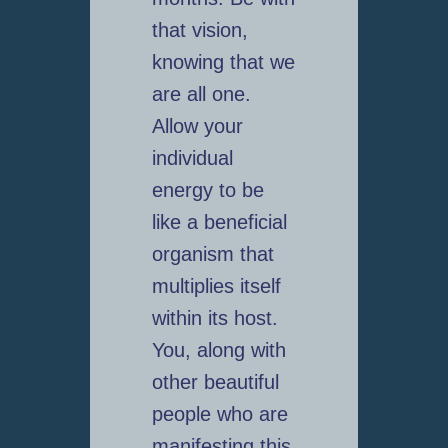
that vision,
knowing that we
are all one.
Allow your
individual
energy to be
like a beneficial
organism that
multiplies itself
within its host.
You, along with
other beautiful
people who are
manifesting this