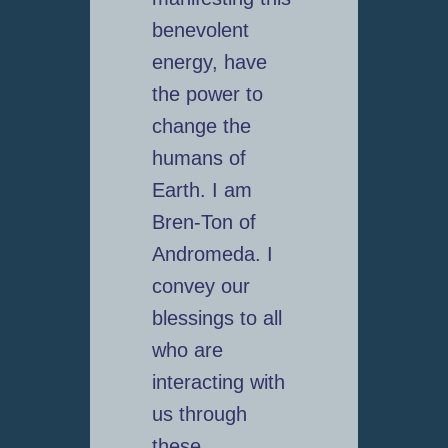
benevolent
energy, have
the power to
change the
humans of
Earth. I am
Bren-Ton of
Andromeda. I
convey our
blessings to all
who are
interacting with
us through
these