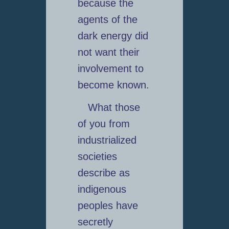
because the
agents of the
dark energy did
not want their
involvement to
become known.
What those
of you from
industrialized
societies
describe as
indigenous
peoples have
secretly