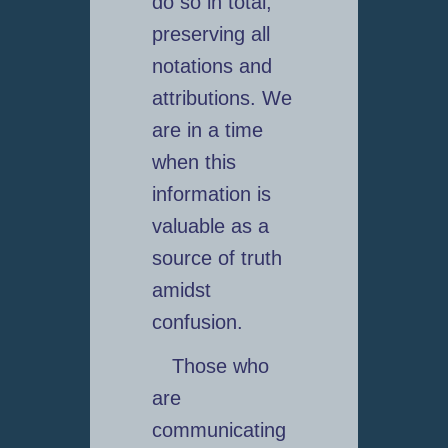
do so in total,
preserving all
notations and
attributions. We
are in a time
when this
information is
valuable as a
source of truth
amidst
confusion.
Those who
are
communicating