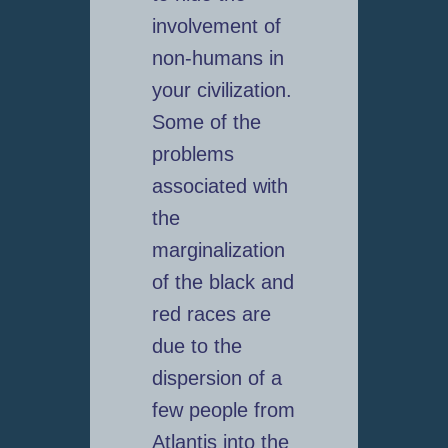
involvement of
non-humans in
your civilization.
Some of the
problems
associated with
the
marginalization
of the black and
red races are
due to the
dispersion of a
few people from
Atlantis into the