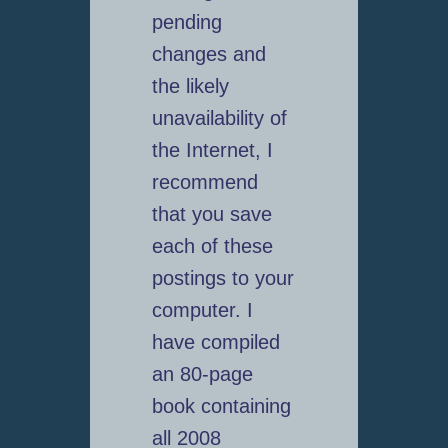
pending
changes and
the likely
unavailability of
the Internet, I
recommend
that you save
each of these
postings to your
computer. I
have compiled
an 80-page
book containing
all 2008