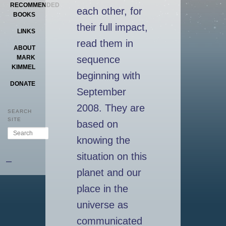
RECOMMENDED
each other, for
BOOKS
their full impact,
LINKS
read them in
ABOUT
sequence
MARK
KIMMEL
beginning with
DONATE
September
2008. They are
SEARCH
SITE
based on
Search
knowing the
situation on this
–
planet and our
place in the
universe as
communicated