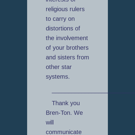
religious rulers
to carry on
distortions of
the involvement
of your brothers
and sisters from
other star
systems.
_________________________
Thank you
Bren-Ton. We
will
communicate