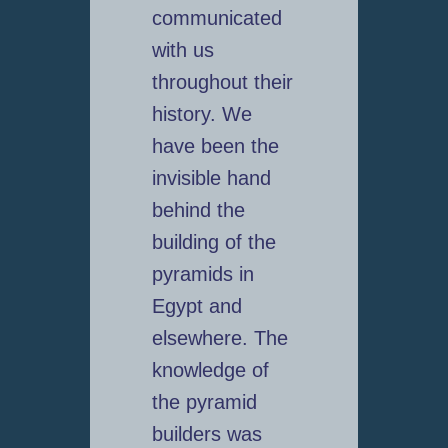
communicated
with us
throughout their
history. We
have been the
invisible hand
behind the
building of the
pyramids in
Egypt and
elsewhere. The
knowledge of
the pyramid
builders was