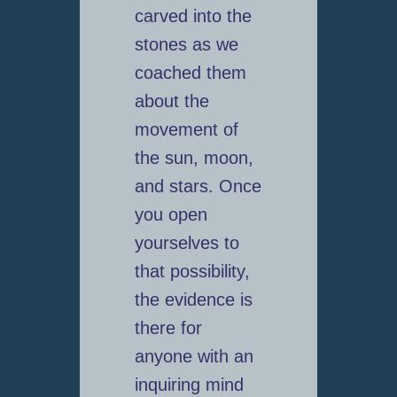
carved into the
stones as we
coached them
about the
movement of
the sun, moon,
and stars. Once
you open
yourselves to
that possibility,
the evidence is
there for
anyone with an
inquiring mind