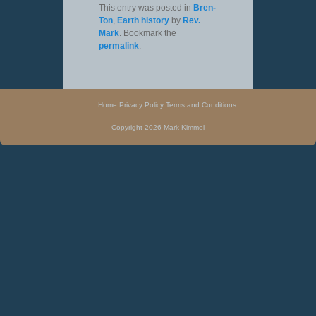
This entry was posted in
Bren-
Ton
,
Earth history
by
Rev.
Mark
. Bookmark the
permalink
.
Home
Privacy Policy
Terms and Conditions
Copyright 2026 Mark Kimmel