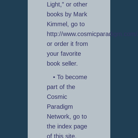
Light,” or other
books by Mark
Kimmel, go to
http://www.cosmicparadigm.com
or order it from
your favorite
book seller.
• To become
part of the
Cosmic
Paradigm
Network, go to
the index page
of this site,