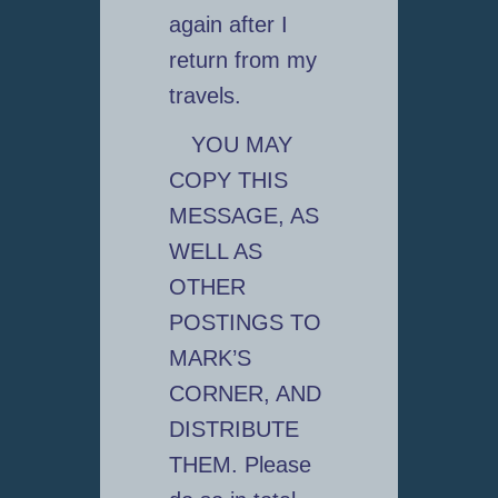
again after I
return from my
travels.
YOU MAY
COPY THIS
MESSAGE, AS
WELL AS
OTHER
POSTINGS TO
MARK’S
CORNER, AND
DISTRIBUTE
THEM. Please