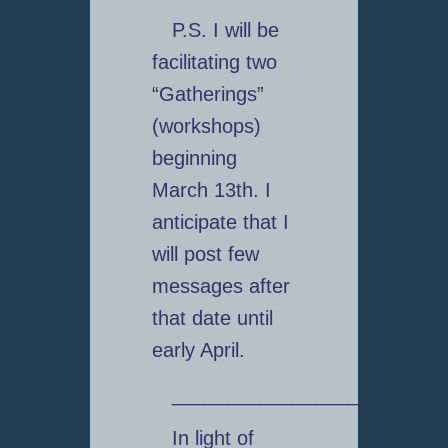
P.S. I will be
facilitating two
“Gatherings”
(workshops)
beginning
March 13th. I
anticipate that I
will post few
messages after
that date until
early April.
_________________________
In light of