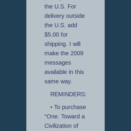
the U.S. For
delivery outside
the U.S. add
$5.00 for
shipping. I will
make the 2009
messages
available in this
same way.
REMINDERS:
• To purchase
“One. Toward a
Civilization of