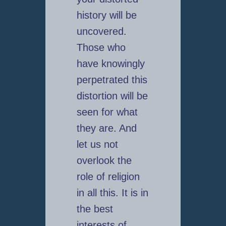
history will be
uncovered.
Those who
have knowingly
perpetrated this
distortion will be
seen for what
they are. And
let us not
overlook the
role of religion
in all this. It is in
the best
interests of