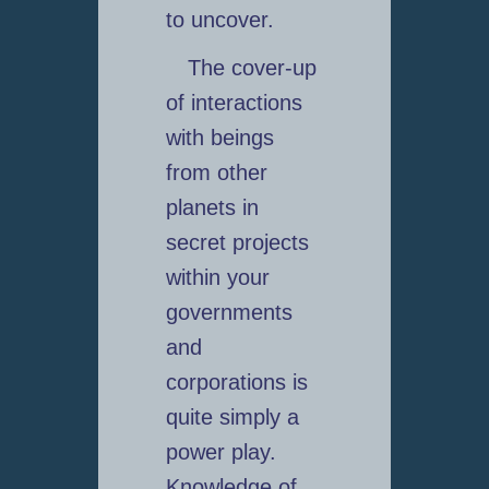
to uncover.
The cover-up
of interactions
with beings
from other
planets in
secret projects
within your
governments
and
corporations is
quite simply a
power play.
Knowledge of