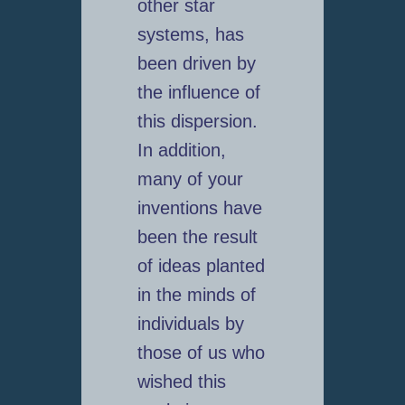
other star
systems, has
been driven by
the influence of
this dispersion.
In addition,
many of your
inventions have
been the result
of ideas planted
in the minds of
individuals by
those of us who
wished this