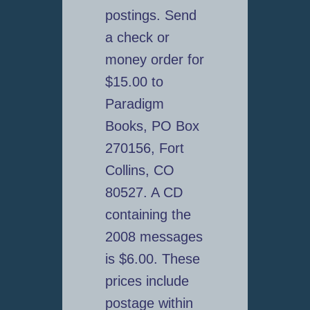
postings. Send
a check or
money order for
$15.00 to
Paradigm
Books, PO Box
270156, Fort
Collins, CO
80527. A CD
containing the
2008 messages
is $6.00. These
prices include
postage within