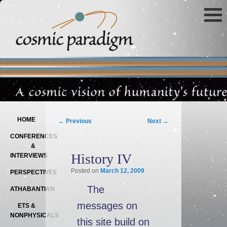
Main menu
SKIP TO PRIMARY CONTENT
SKIP TO SECONDARY CONTENT
Post navigation
HOME
←
Previous
Next
→
CONFERENCES
&
History IV
INTERVIEWS
Posted on
March 12, 2009
PERSPECTIVES
The
ATHABANTIAN
messages on
ETS &
NONPHYSICALS
this site build on