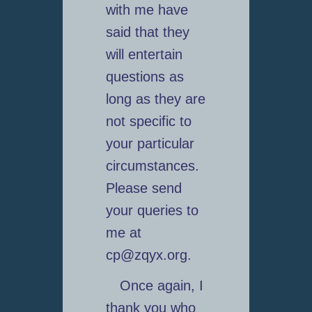
with me have
said that they
will entertain
questions as
long as they are
not specific to
your particular
circumstances.
Please send
your queries to
me at
cp@zqyx.org.
Once again, I
thank you who