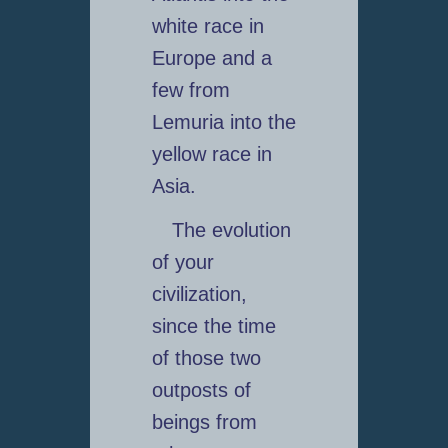
white race in
Europe and a
few from
Lemuria into the
yellow race in
Asia.
The evolution
of your
civilization,
since the time
of those two
outposts of
beings from