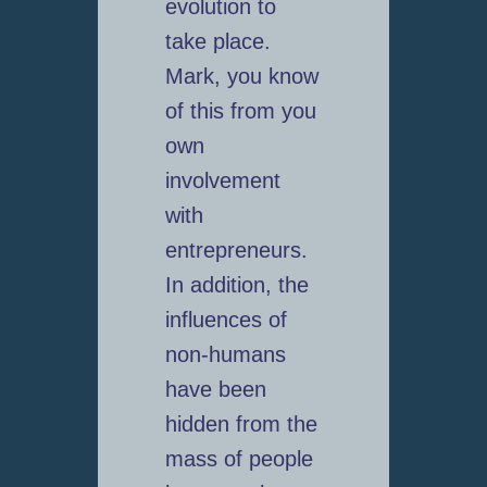
evolution to
take place.
Mark, you know
of this from you
own
involvement
with
entrepreneurs.
In addition, the
influences of
non-humans
have been
hidden from the
mass of people