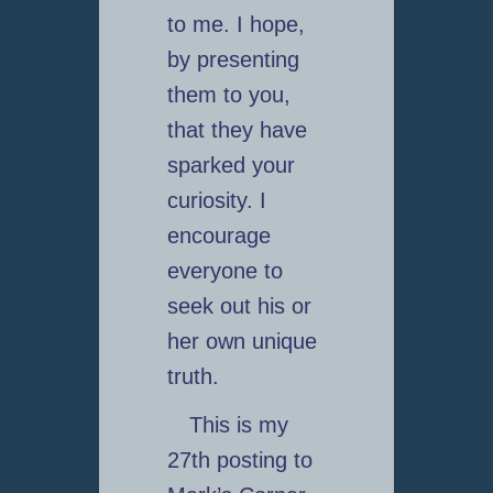
to me. I hope,
by presenting
them to you,
that they have
sparked your
curiosity. I
encourage
everyone to
seek out his or
her own unique
truth.
This is my
27th posting to