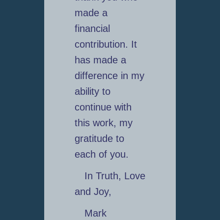
made a
financial
contribution. It
has made a
difference in my
ability to
continue with
this work, my
gratitude to
each of you.
In Truth, Love
and Joy,
Mark