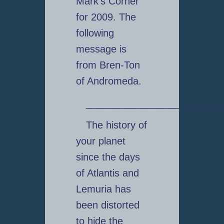
Mark’s Corner
for 2009. The
following
message is
from Bren-Ton
of Andromeda.
_________________________
The history of
your planet
since the days
of Atlantis and
Lemuria has
been distorted
to hide the