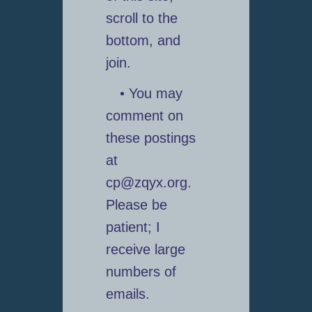
scroll to the
bottom, and
join.
• You may
comment on
these postings
at
cp@zqyx.org.
Please be
patient; I
receive large
numbers of
emails.