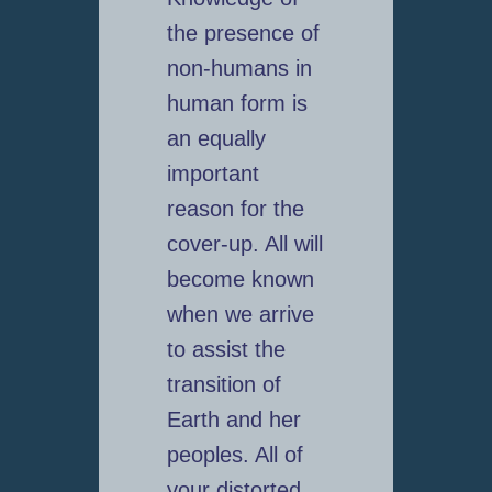
the presence of
non-humans in
human form is
an equally
important
reason for the
cover-up. All will
become known
when we arrive
to assist the
transition of
Earth and her
peoples. All of
your distorted