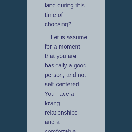
land during this
time of
choosing?
Let is assume
for a moment
that you are
basically a good
person, and not
self-centered.
You have a
loving
relationships
and a
comfortable