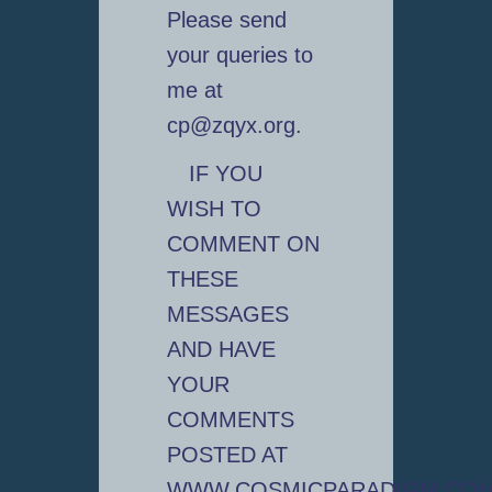
Please send
your queries to
me at
cp@zqyx.org.
IF YOU
WISH TO
COMMENT ON
THESE
MESSAGES
AND HAVE
YOUR
COMMENTS
POSTED AT
WWW.COSMICPARADIGM.CO