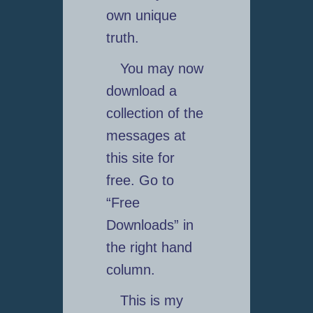
own unique
truth.
You may now
download a
collection of the
messages at
this site for
free. Go to
“Free
Downloads” in
the right hand
column.
This is my