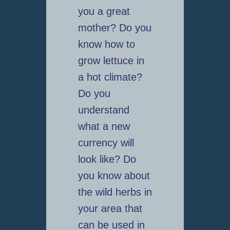
you a great
mother? Do you
know how to
grow lettuce in
a hot climate?
Do you
understand
what a new
currency will
look like? Do
you know about
the wild herbs in
your area that
can be used in