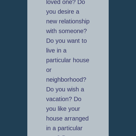
loved one? Do
you desire a
new relationship
with someone?
Do you want to
live in a
particular house
or
neighborhood?
Do you wish a
vacation? Do
you like your
house arranged
in a particular