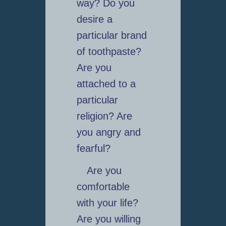
way? Do you
desire a
particular brand
of toothpaste?
Are you
attached to a
particular
religion? Are
you angry and
fearful?
Are you
comfortable
with your life?
Are you willing