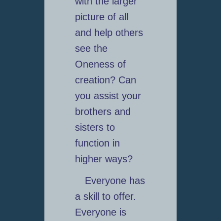
with the larger
picture of all
and help others
see the
Oneness of
creation? Can
you assist your
brothers and
sisters to
function in
higher ways?
Everyone has
a skill to offer.
Everyone is