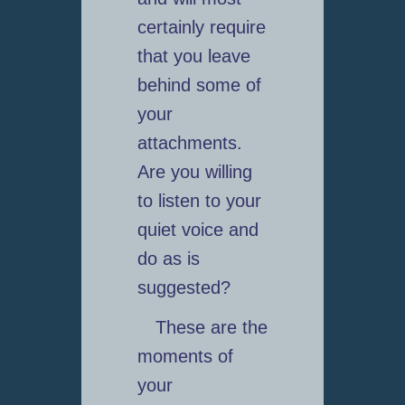
certainly require
that you leave
behind some of
your
attachments.
Are you willing
to listen to your
quiet voice and
do as is
suggested?
These are the
moments of
your