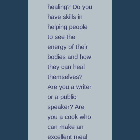
healing? Do you
have skills in
helping people
to see the
energy of their
bodies and how
they can heal
themselves?
Are you a writer
or a public
speaker? Are
you a cook who
can make an
excellent meal