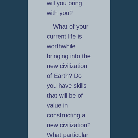
will you bring
with you?
What of your
current life is
worthwhile
bringing into the
new civilization
of Earth? Do
you have skills
that will be of
value in
constructing a
new civilization?
What particular