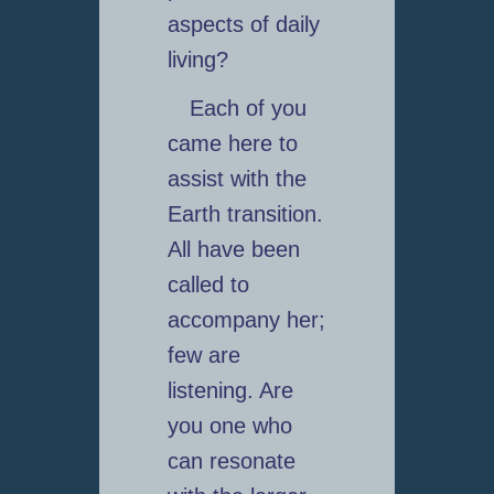
aspects of daily
living?
Each of you
came here to
assist with the
Earth transition.
All have been
called to
accompany her;
few are
listening. Are
you one who
can resonate