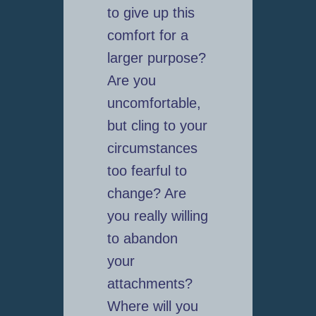
to give up this
comfort for a
larger purpose?
Are you
uncomfortable,
but cling to your
circumstances
too fearful to
change? Are
you really willing
to abandon
your
attachments?
Where will you