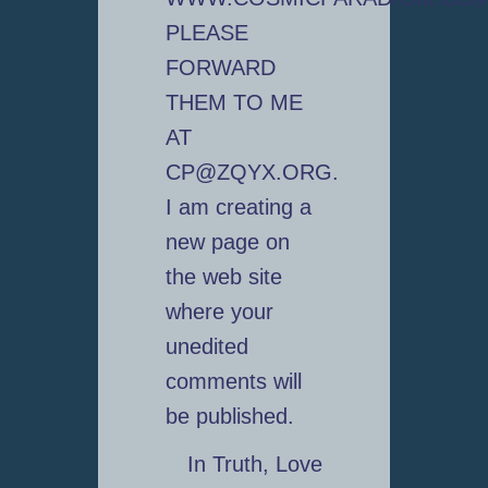
PLEASE
FORWARD
THEM TO ME
AT
CP@ZQYX.ORG.
I am creating a
new page on
the web site
where your
unedited
comments will
be published.
In Truth, Love