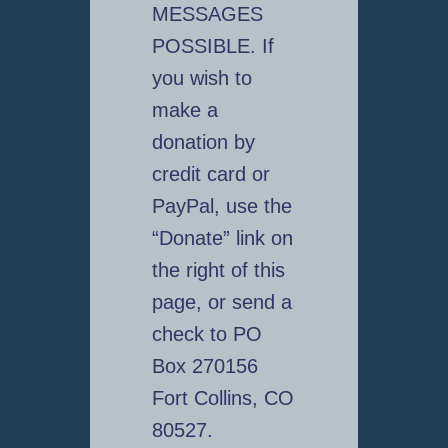
MESSAGES
POSSIBLE. If
you wish to
make a
donation by
credit card or
PayPal, use the
“Donate” link on
the right of this
page, or send a
check to PO
Box 270156
Fort Collins, CO
80527.