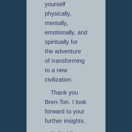
yourself
physically,
mentally,
emotionally, and
spiritually for
the adventure
of transforming
to a new
civilization.
Thank you
Bren-Ton. I look
forward to your
further insights.