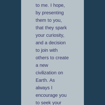
to me. I hope,
by presenting
them to you,
that they spark
your curiosity,
and a decision
to join with
others to create
a new
civilization on
Earth. As
always I
encourage you
to seek your