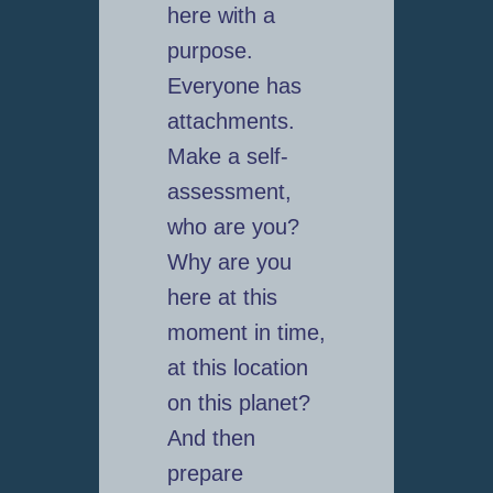
here with a
purpose.
Everyone has
attachments.
Make a self-
assessment,
who are you?
Why are you
here at this
moment in time,
at this location
on this planet?
And then
prepare