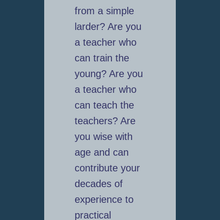
from a simple
larder? Are you
a teacher who
can train the
young? Are you
a teacher who
can teach the
teachers? Are
you wise with
age and can
contribute your
decades of
experience to
practical