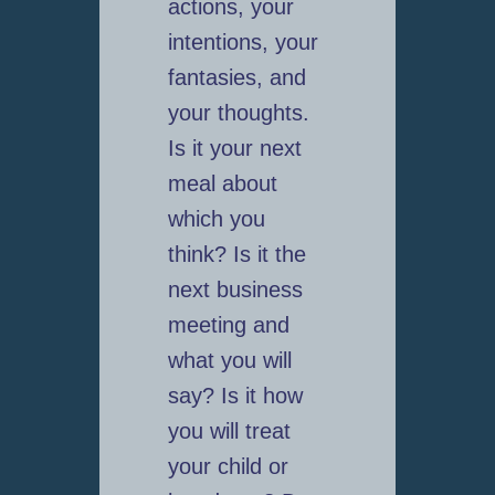
actions, your
intentions, your
fantasies, and
your thoughts.
Is it your next
meal about
which you
think? Is it the
next business
meeting and
what you will
say? Is it how
you will treat
your child or