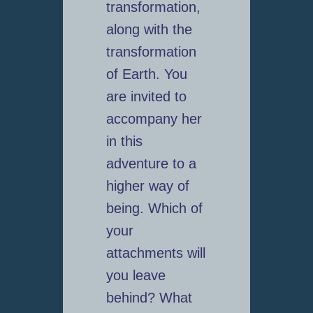
transformation,
along with the
transformation
of Earth. You
are invited to
accompany her
in this
adventure to a
higher way of
being. Which of
your
attachments will
you leave
behind? What