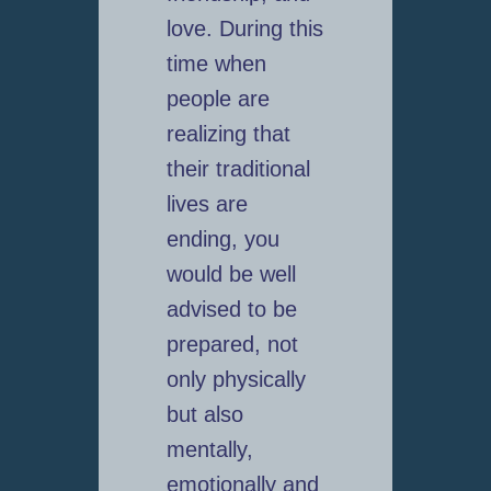
love. During this
time when
people are
realizing that
their traditional
lives are
ending, you
would be well
advised to be
prepared, not
only physically
but also
mentally,
emotionally and