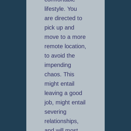
lifestyle. You
are directed to
pick up and
move to a more
remote location,
to avoid the
impending
chaos. This
might entail
leaving a good
job, might entail
severing
relationships,
and will most