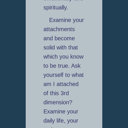
spiritually.
Examine your
attachments
and become
solid with that
which you know
to be true. Ask
yourself to what
am I attached
of this 3rd
dimension?
Examine your
daily life, your