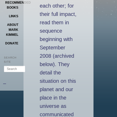
RECOMMENDED
each other; for
BOOKS
their full impact,
LINKS
read them in
ABOUT
sequence
MARK
KIMMEL
beginning with
DONATE
September
2008 (archived
SEARCH
SITE
below). They
Search
detail the
situation on this
–
planet and our
place in the
universe as
communicated