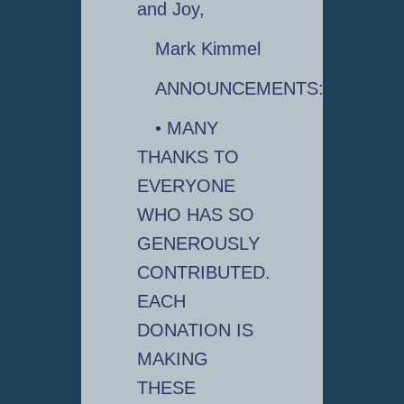
and Joy,
Mark Kimmel
ANNOUNCEMENTS:
• MANY
THANKS TO
EVERYONE
WHO HAS SO
GENEROUSLY
CONTRIBUTED.
EACH
DONATION IS
MAKING
THESE