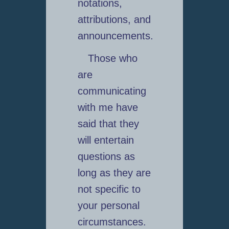
notations,
attributions, and
announcements.
Those who
are
communicating
with me have
said that they
will entertain
questions as
long as they are
not specific to
your personal
circumstances.