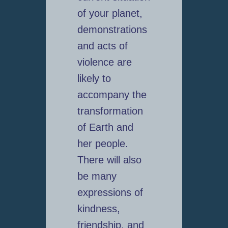
of your planet,
demonstrations
and acts of
violence are
likely to
accompany the
transformation
of Earth and
her people.
There will also
be many
expressions of
kindness,
friendship, and