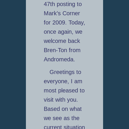
47th posting to
Mark’s Corner
for 2009. Today,
once again, we
welcome back
Bren-Ton from
Andromeda.
Greetings to
everyone, I am
most pleased to
visit with you.
Based on what
we see as the
current situation