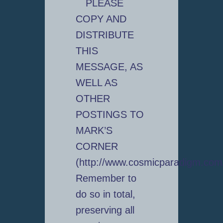
PLEASE
COPY AND
DISTRIBUTE
THIS
MESSAGE, AS
WELL AS
OTHER
POSTINGS TO
MARK’S
CORNER
(http://www.cosmicparadigm.com
Remember to
do so in total,
preserving all