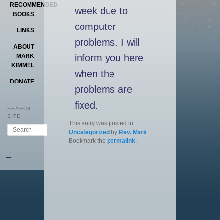
RECOMMENDED
week due to
BOOKS
computer
LINKS
problems. I will
ABOUT
inform you here
MARK
KIMMEL
when the
DONATE
problems are
fixed.
SEARCH
SITE
This entry was posted in
Search
Uncategorized
by
Rev. Mark
.
Bookmark the
permalink
.
–