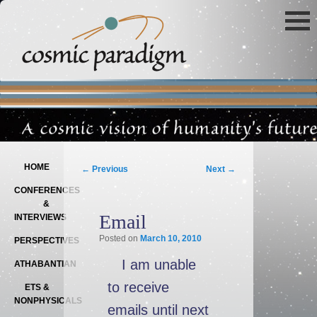
Main menu
SKIP TO PRIMARY CONTENT
SKIP TO SECONDARY CONTENT
Post navigation
HOME
←
Previous
Next
→
CONFERENCES
&
Email
INTERVIEWS
Posted on
March 10, 2010
PERSPECTIVES
I am unable
ATHABANTIAN
to receive
ETS &
NONPHYSICALS
emails until next