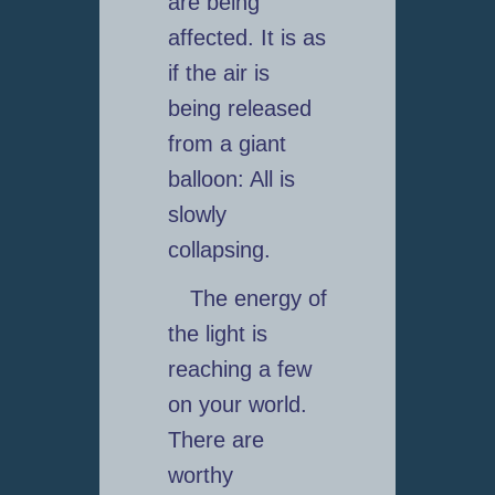
are being
affected. It is as
if the air is
being released
from a giant
balloon: All is
slowly
collapsing.
The energy of
the light is
reaching a few
on your world.
There are
worthy