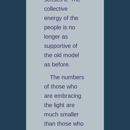
collective
energy of the
people is no
longer as
supportive of
the old model
as before.
The numbers
of those who
are embracing
the light are
much smaller
than those who