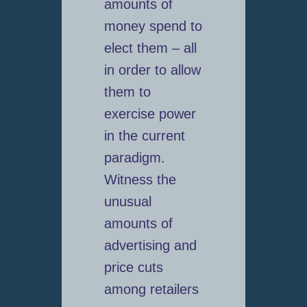
amounts of
money spend to
elect them – all
in order to allow
them to
exercise power
in the current
paradigm.
Witness the
unusual
amounts of
advertising and
price cuts
among retailers