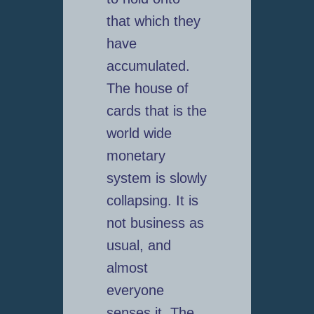
that which they
have
accumulated.
The house of
cards that is the
world wide
monetary
system is slowly
collapsing. It is
not business as
usual, and
almost
everyone
senses it. The