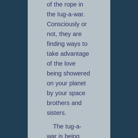
of the rope in
the tug-a-war.
Consciously or
not, they are
finding ways to
take advantage
of the love
being showered
on your planet
by your space
brothers and
sisters.
The tug-a-
war is being