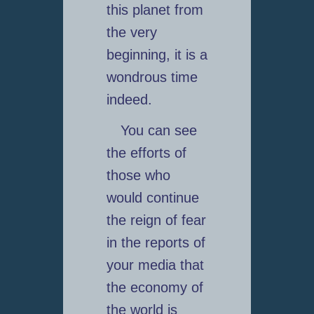
this planet from
the very
beginning, it is a
wondrous time
indeed.
You can see
the efforts of
those who
would continue
the reign of fear
in the reports of
your media that
the economy of
the world is