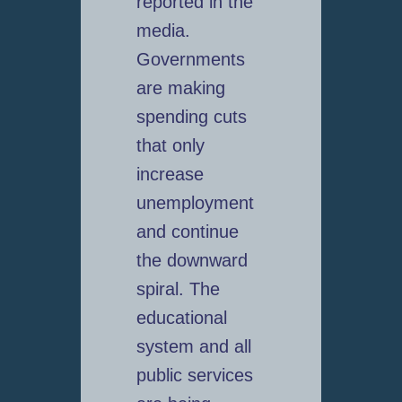
reported in the
media.
Governments
are making
spending cuts
that only
increase
unemployment
and continue
the downward
spiral. The
educational
system and all
public services