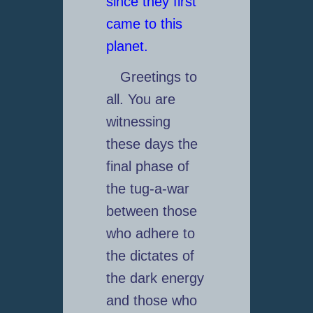
since they first
came to this
planet.
Greetings to
all. You are
witnessing
these days the
final phase of
the tug-a-war
between those
who adhere to
the dictates of
the dark energy
and those who