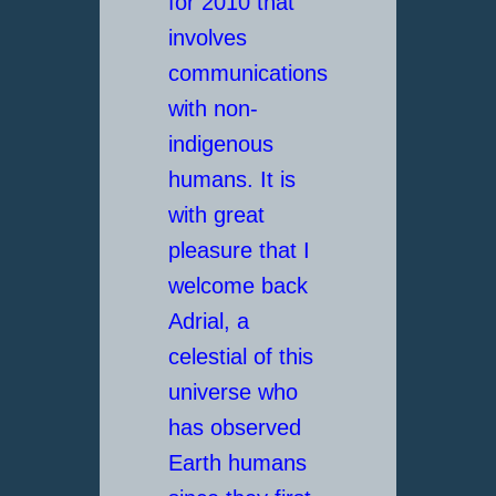
for 2010 that
involves
communications
with non-
indigenous
humans. It is
with great
pleasure that I
welcome back
Adrial, a
celestial of this
universe who
has observed
Earth humans