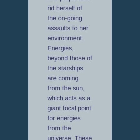
rid herself of
the on-going
assaults to her
environment.
Energies,
beyond those of
the starships
are coming
from the sun,
which acts as a
giant focal point
for energies
from the
universe. These