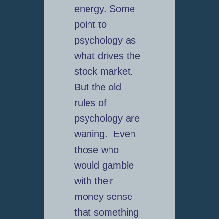
energy. Some
point to
psychology as
what drives the
stock market.
But the old
rules of
psychology are
waning. Even
those who
would gamble
with their
money sense
that something