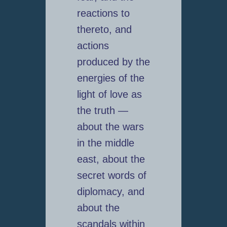
reactions to
thereto, and
actions
produced by the
energies of the
light of love as
the truth —
about the wars
in the middle
east, about the
secret words of
diplomacy, and
about the
scandals within