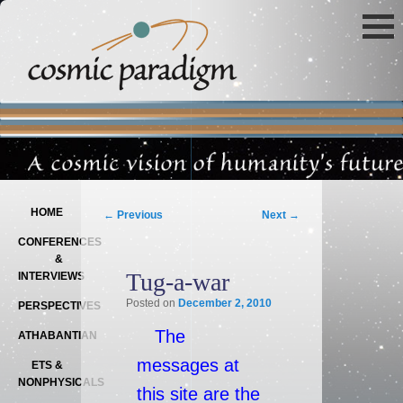
Main menu
SKIP TO PRIMARY CONTENT
SKIP TO SECONDARY CONTENT
Post navigation
HOME
←
Previous
Next
→
CONFERENCES
&
Tug-a-war
INTERVIEWS
Posted on
December 2, 2010
PERSPECTIVES
The
ATHABANTIAN
messages at
ETS &
NONPHYSICALS
this site are the