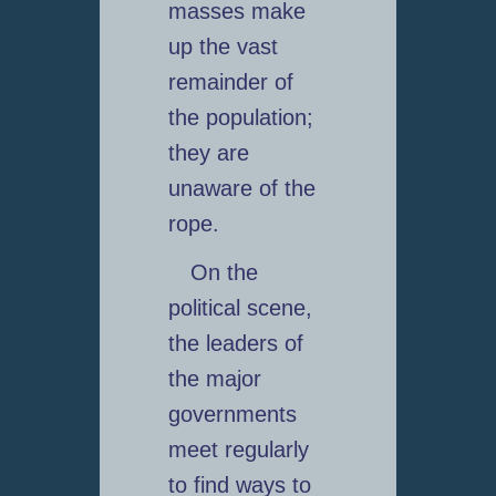
masses make
up the vast
remainder of
the population;
they are
unaware of the
rope.
On the
political scene,
the leaders of
the major
governments
meet regularly
to find ways to