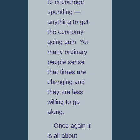
to encourage
spending —
anything to get
the economy
going gain. Yet
many ordinary
people sense
that times are
changing and
they are less
willing to go
along.
Once again it
is all about