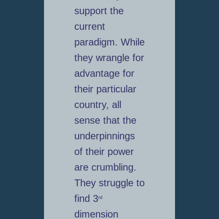
support the
current
paradigm. While
they wrangle for
advantage for
their particular
country, all
sense that the
underpinnings
of their power
are crumbling.
They struggle to
find 3
rd
dimension