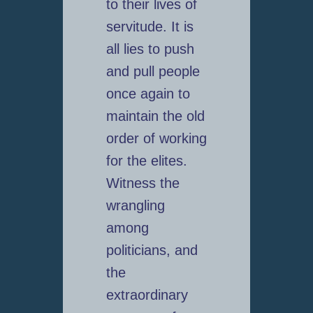
to their lives of
servitude. It is
all lies to push
and pull people
once again to
maintain the old
order of working
for the elites.
Witness the
wrangling
among
politicians, and
the
extraordinary