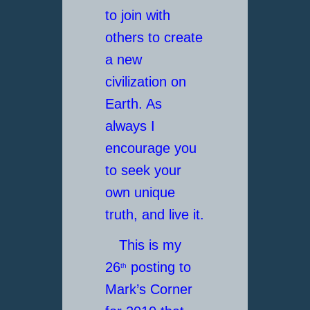
to join with
others to create
a new
civilization on
Earth. As
always I
encourage you
to seek your
own unique
truth, and live it.
This is my
26
posting to
th
Mark’s Corner