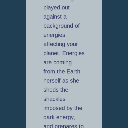
played out
against a
background of
energies
affecting your
planet. Energies
are coming
from the Earth
herself as she
sheds the
shackles
imposed by the
dark energy,
and prepares to