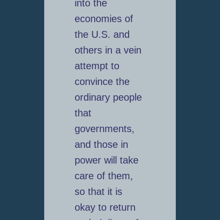
into the
economies of
the U.S. and
others in a vein
attempt to
convince the
ordinary people
that
governments,
and those in
power will take
care of them,
so that it is
okay to return