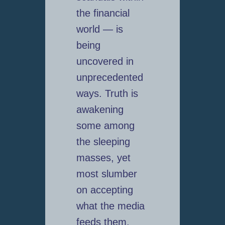
the financial
world — is
being
uncovered in
unprecedented
ways. Truth is
awakening
some among
the sleeping
masses, yet
most slumber
on accepting
what the media
feeds them.