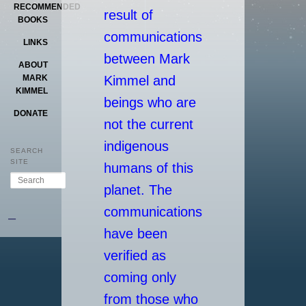
RECOMMENDED
result of
BOOKS
communications
LINKS
between Mark
ABOUT
Kimmel and
MARK
KIMMEL
beings who are
DONATE
not the current
indigenous
SEARCH
SITE
humans of this
Search
planet. The
communications
–
have been
verified as
coming only
from those who