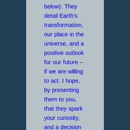
below). They
detail Earth’s
transformation,
our place in the
universe, and a
positive outlook
for our future –
if we are willing
to act. I hope,
by presenting
them to you,
that they spark
your curiosity,
and a decision