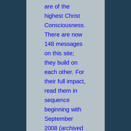
are of the
highest Christ
Consciousness.
There are now
148 messages
on this site;
they build on
each other. For
their full impact,
read them in
sequence
beginning with
September
2008 (archived