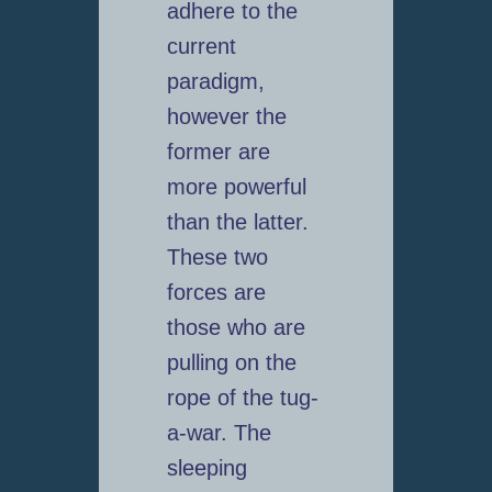
adhere to the
current
paradigm,
however the
former are
more powerful
than the latter.
These two
forces are
those who are
pulling on the
rope of the tug-
a-war. The
sleeping