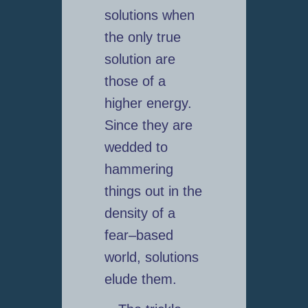
solutions when
the only true
solution are
those of a
higher energy.
Since they are
wedded to
hammering
things out in the
density of a
fear–based
world, solutions
elude them.