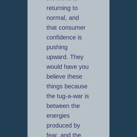
returning to
normal, and
that consumer
confidence is
pushing
upward. They
would have you
believe these
things because
the tug-a-war is
between the
energies
produced by
fear, and the