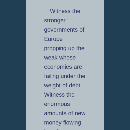
Witness the
stronger
governments of
Europe
propping up the
weak whose
economies are
failing under the
weight of debt.
Witness the
enormous
amounts of new
money flowing