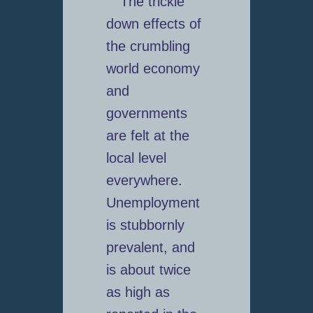
The trickle
down effects of
the crumbling
world economy
and
governments
are felt at the
local level
everywhere.
Unemployment
is stubbornly
prevalent, and
is about twice
as high as