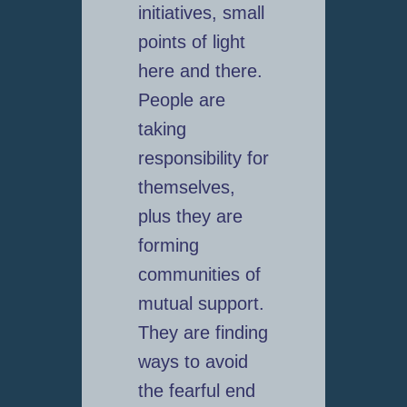
initiatives, small
points of light
here and there.
People are
taking
responsibility for
themselves,
plus they are
forming
communities of
mutual support.
They are finding
ways to avoid
the fearful end