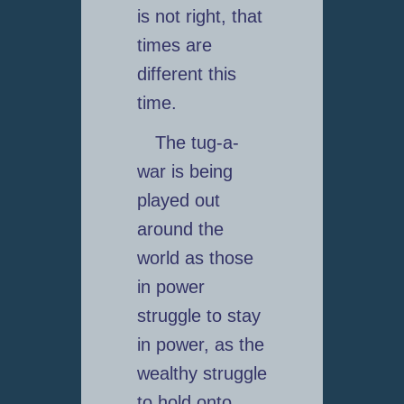
is not right, that
times are
different this
time.
The tug-a-
war is being
played out
around the
world as those
in power
struggle to stay
in power, as the
wealthy struggle
to hold onto