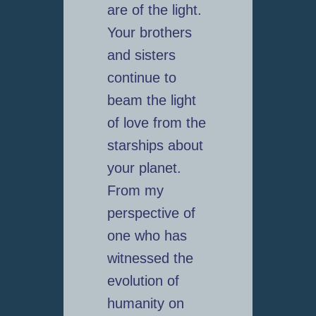
are of the light.
Your brothers
and sisters
continue to
beam the light
of love from the
starships about
your planet.
From my
perspective of
one who has
witnessed the
evolution of
humanity on