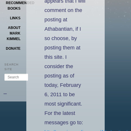
appears that I will
RECOMMENDED
BOOKS
comment on the
LINKS
posting at
ABOUT
Athabantian, if I
MARK
so choose, by
KIMMEL
posting them at
DONATE
this site. I
SEARCH
consider the
SITE
posting as of
Search
today, February
–
6, 2011 to be
most significant.
For the latest
messages go to: