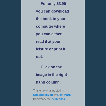
For only $3.95
you can download
the book to your
computer where
you can either
read it at your
leisure or print it
out.
Click on the
image in the right
hand column.
This entry was posted in
Uncategorized
by
Rev. Mark
.
Bookmark the
permalink
.