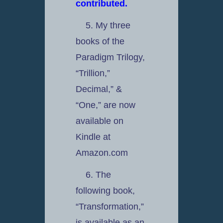
contributed.
5. My three
books of the
Paradigm Trilogy,
“Trillion,”
Decimal,” &
“One,” are now
available on
Kindle at
Amazon.com
6. The
following book,
“Transformation,”
is available as an