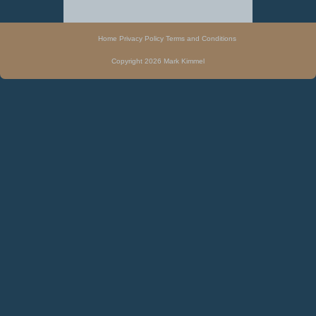
Home
Privacy Policy
Terms and Conditions
Copyright 2026 Mark Kimmel