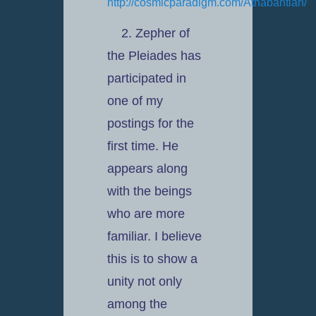
http://cosmicparadigm.com/Athabantian/
2. Zepher of
the Pleiades has
participated in
one of my
postings for the
first time. He
appears along
with the beings
who are more
familiar. I believe
this is to show a
unity not only
among the