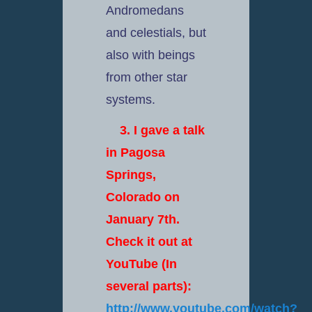
Andromedans
and celestials, but
also with beings
from other star
systems.
3. I gave a talk
in Pagosa
Springs,
Colorado on
January 7th.
Check it out at
YouTube (In
several parts):
http://www.youtube.com/watch?