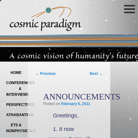
Main menu
SKIP TO PRIMARY CONTENT
SKIP TO SECONDARY CONTENT
Post navigation
HOME
←
Previous
Next
→
CONFERENCES
&
ANNOUNCEMENTS
INTERVIEWS
Posted on
February 6, 2011
PERSPECTIVES
Greetings,
ATHABANTIAN
ETS &
1. It now
NONPHYSICALS