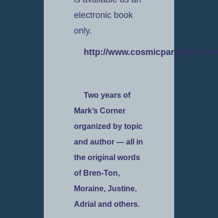
electronic book
only.
http://www.cosmicparadigm.com
Two years of
Mark’s Corner
organized by topic
and author — all in
the original words
of Bren-Ton,
Moraine, Justine,
Adrial and others.