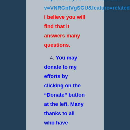
v=VNRGntVgSGU&feature=relate
I believe you will
find that it
answers many
questions.
4.
You may
donate to my
efforts by
clicking on the
“Donate” button
at the left. Many
thanks to all
who have