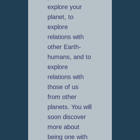
explore your
planet, to
explore
relations with
other Earth-
humans, and to
explore
relations with
those of us
from other
planets. You will
soon discover
more about
being one with