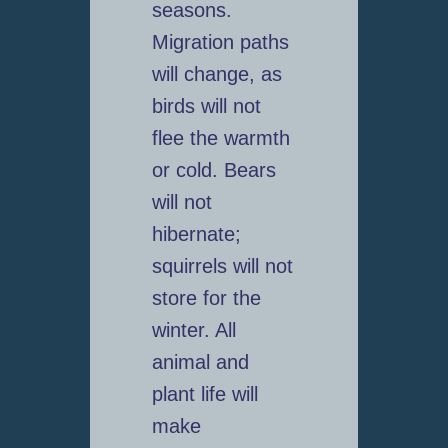
seasons.
Migration paths
will change, as
birds will not
flee the warmth
or cold. Bears
will not
hibernate;
squirrels will not
store for the
winter. All
animal and
plant life will
make