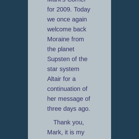
for 2009. Today
we once again
welcome back
Moraine from
the planet
Supsten of the
star system
Altair for a
continuation of
her message of
three days ago.
Thank you,
Mark, it is my