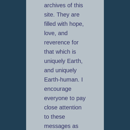
archives of this
site. They are
filled with hope,
love, and
reverence for
that which is
uniquely Earth,
and uniquely
Earth-human. I
encourage
everyone to pay
close attention
to these
messages as