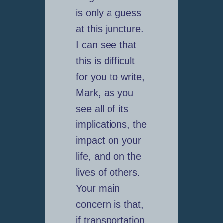
is only a guess
at this juncture.
I can see that
this is difficult
for you to write,
Mark, as you
see all of its
implications, the
impact on your
life, and on the
lives of others.
Your main
concern is that,
if transportation