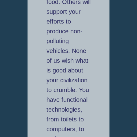
food. Others will
support your
efforts to
produce non-
polluting
vehicles. None
of us wish what
is good about
your civilization
to crumble. You
have functional
technologies,
from toilets to
computers, to