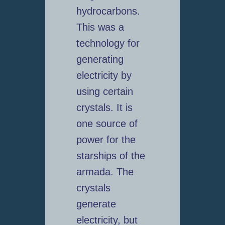
hydrocarbons.
This was a
technology for
generating
electricity by
using certain
crystals. It is
one source of
power for the
starships of the
armada. The
crystals
generate
electricity, but