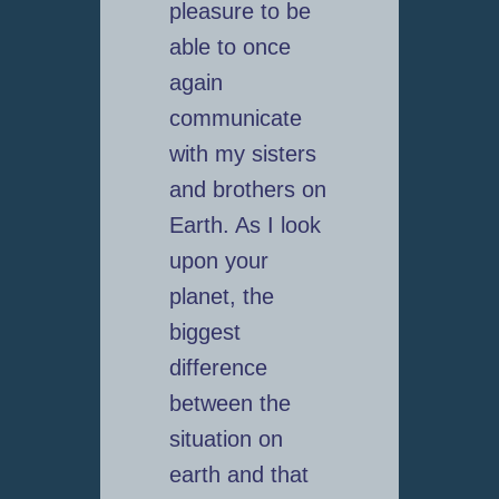
pleasure to be
able to once
again
communicate
with my sisters
and brothers on
Earth. As I look
upon your
planet, the
biggest
difference
between the
situation on
earth and that