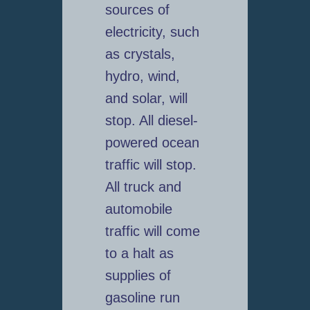
sources of
electricity, such
as crystals,
hydro, wind,
and solar, will
stop. All diesel-
powered ocean
traffic will stop.
All truck and
automobile
traffic will come
to a halt as
supplies of
gasoline run