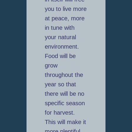
you to live more
at peace, more
in tune with
your natural
environment.
Food will be
grow
throughout the
year so that
there will be no
specific season
for harvest.
This will make it
more plentiful