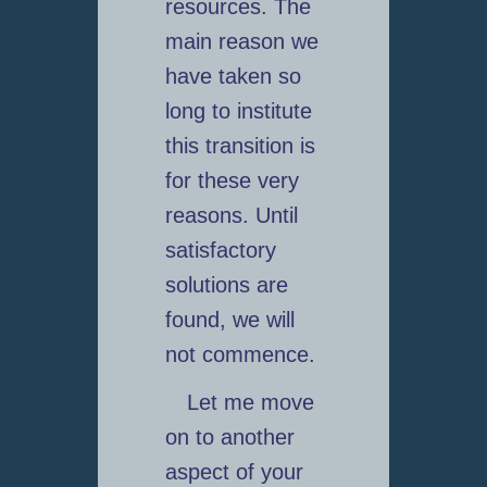
resources. The
main reason we
have taken so
long to institute
this transition is
for these very
reasons. Until
satisfactory
solutions are
found, we will
not commence.
Let me move
on to another
aspect of your