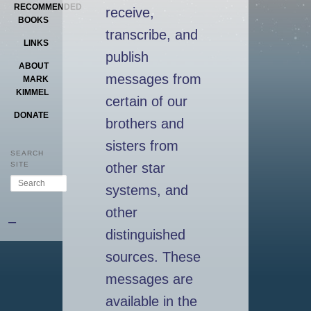
RECOMMENDED
receive,
BOOKS
transcribe, and
LINKS
publish
ABOUT
messages from
MARK
KIMMEL
certain of our
DONATE
brothers and
sisters from
SEARCH
other star
SITE
Search
systems, and
other
–
distinguished
sources. These
messages are
available in the