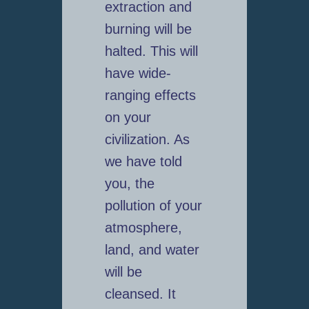
extraction and
burning will be
halted. This will
have wide-
ranging effects
on your
civilization. As
we have told
you, the
pollution of your
atmosphere,
land, and water
will be
cleansed. It