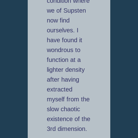
condition where
we of Supsten
now find
ourselves. I
have found it
wondrous to
function at a
lighter density
after having
extracted
myself from the
slow chaotic
existence of the
3rd dimension.