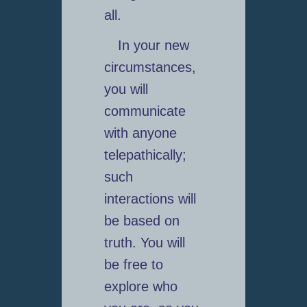
all.
In your new
circumstances,
you will
communicate
with anyone
telepathically;
such
interactions will
be based on
truth. You will
be free to
explore who