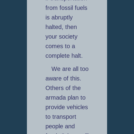
from fossil fuels
is abruptly
halted, then
your society
comes to a
complete halt.
We are all too
aware of this.
Others of the
armada plan to
provide vehicles
to transport
people and