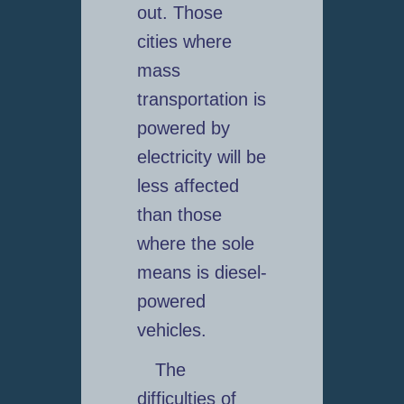
out. Those
cities where
mass
transportation is
powered by
electricity will be
less affected
than those
where the sole
means is diesel-
powered
vehicles.
The
difficulties of