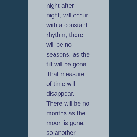
night after
night, will occur
with a constant
rhythm; there
will be no
seasons, as the
tilt will be gone.
That measure
of time will
disappear.
There will be no
months as the
moon is gone,
so another