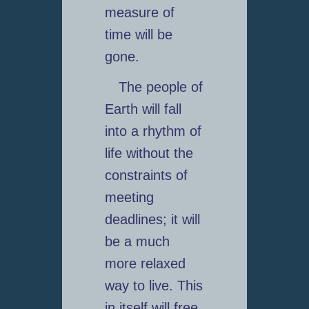
measure of
time will be
gone.
The people of
Earth will fall
into a rhythm of
life without the
constraints of
meeting
deadlines; it will
be a much
more relaxed
way to live. This
in itself will free