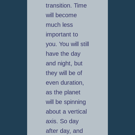
transition. Time
will become
much less
important to
you. You will still
have the day
and night, but
they will be of
even duration,
as the planet
will be spinning
about a vertical
axis. So day
after day, and