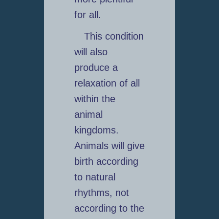
for all.
This condition
will also
produce a
relaxation of all
within the
animal
kingdoms.
Animals will give
birth according
to natural
rhythms, not
according to the