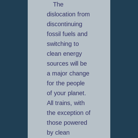
The
dislocation from
discontinuing
fossil fuels and
switching to
clean energy
sources will be
a major change
for the people
of your planet.
All trains, with
the exception of
those powered
by clean