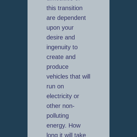
this transition
are dependent
upon your
desire and
ingenuity to
create and
produce
vehicles that will
run on
electricity or
other non-
polluting
energy. How
long it will take