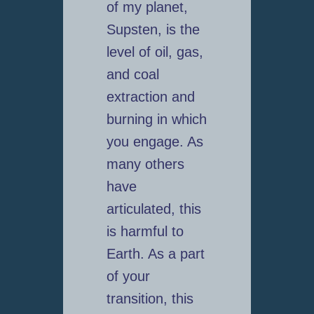
of my planet,
Supsten, is the
level of oil, gas,
and coal
extraction and
burning in which
you engage. As
many others
have
articulated, this
is harmful to
Earth. As a part
of your
transition, this