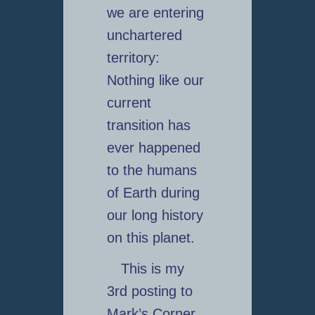
we are entering
unchartered
territory:
Nothing like our
current
transition has
ever happened
to the humans
of Earth during
our long history
on this planet.
This is my
3rd posting to
Mark’s Corner