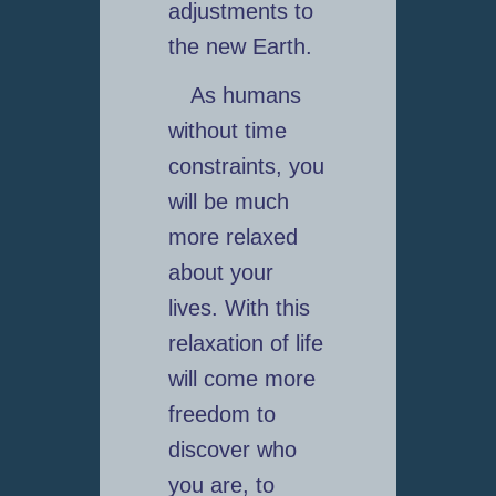
adjustments to
the new Earth.
As humans
without time
constraints, you
will be much
more relaxed
about your
lives. With this
relaxation of life
will come more
freedom to
discover who
you are, to