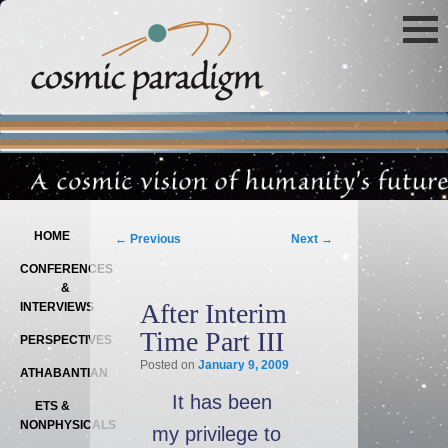
Main menu
SKIP TO PRIMARY CONTENT
SKIP TO SECONDARY CONTENT
Post navigation
HOME
←
Previous
Next
→
CONFERENCES
&
After Interim
INTERVIEWS
Time Part III
PERSPECTIVES
Posted on
January 9, 2009
ATHABANTIAN
It has been
ETS &
NONPHYSICALS
my privilege to