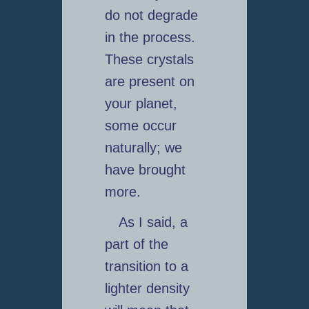
do not degrade
in the process.
These crystals
are present on
your planet,
some occur
naturally; we
have brought
more.
As I said, a
part of the
transition to a
lighter density