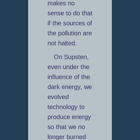
makes no
sense to do that
if the sources of
the pollution are
not halted.
On Supsten,
even under the
influence of the
dark energy, we
evolved
technology to
produce energy
so that we no
longer burned