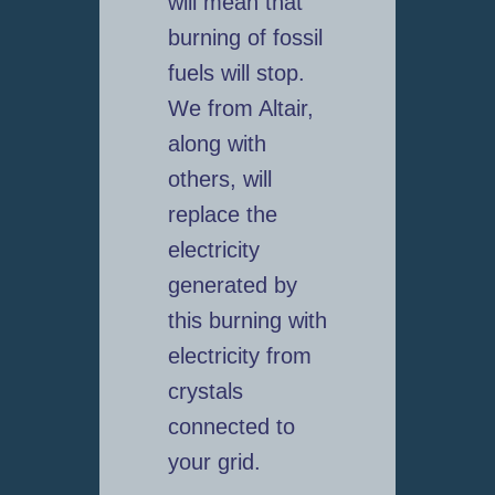
will mean that
burning of fossil
fuels will stop.
We from Altair,
along with
others, will
replace the
electricity
generated by
this burning with
electricity from
crystals
connected to
your grid.