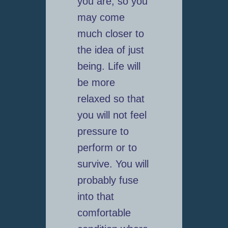
you are, so you
may come
much closer to
the idea of just
being. Life will
be more
relaxed so that
you will not feel
pressure to
perform or to
survive. You will
probably fuse
into that
comfortable