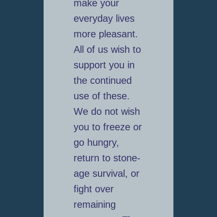
make your
everyday lives
more pleasant.
All of us wish to
support you in
the continued
use of these.
We do not wish
you to freeze or
go hungry,
return to stone-
age survival, or
fight over
remaining