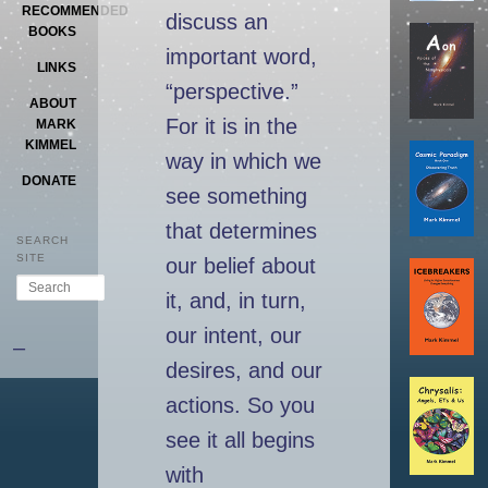
RECOMMENDED
discuss an
BOOKS
important word,
LINKS
“perspective.”
ABOUT
For it is in the
MARK
KIMMEL
way in which we
DONATE
see something
that determines
SEARCH
SITE
our belief about
Search
it, and, in turn,
our intent, our
–
desires, and our
actions. So you
see it all begins
with