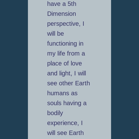
have a 5th
Dimension
perspective, I
will be
functioning in
my life from a
place of love
and light, I will
see other Earth
humans as
souls having a
bodily
experience, I
will see Earth