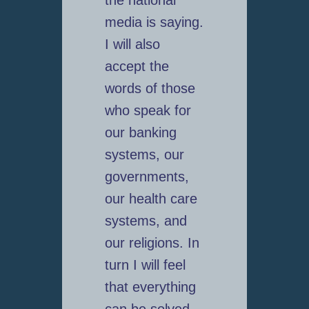
the national
media is saying.
I will also
accept the
words of those
who speak for
our banking
systems, our
governments,
our health care
systems, and
our religions. In
turn I will feel
that everything