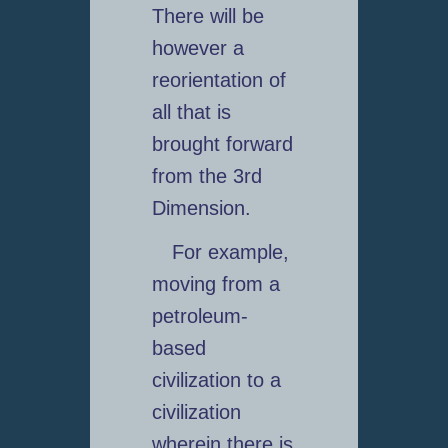
There will be
however a
reorientation of
all that is
brought forward
from the 3rd
Dimension.
For example,
moving from a
petroleum-
based
civilization to a
civilization
wherein there is