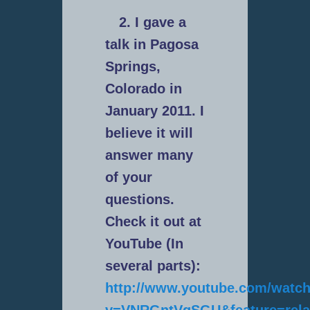
2. I gave a
talk in Pagosa
Springs,
Colorado in
January 2011. I
believe it will
answer many
of your
questions.
Check it out at
YouTube (In
several parts):
http://www.youtube.com/watc