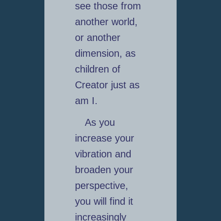
see those from
another world,
or another
dimension, as
children of
Creator just as
am I.
As you
increase your
vibration and
broaden your
perspective,
you will find it
increasingly