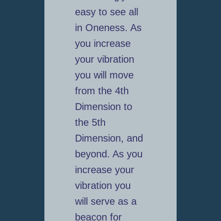
easy to see all
in Oneness. As
you increase
your vibration
you will move
from the 4th
Dimension to
the 5th
Dimension, and
beyond. As you
increase your
vibration you
will serve as a
beacon for