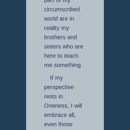
part of my
circumscribed
world are in
reality my
brothers and
sisters who are
here to teach
me something.
If my
perspective
rests in
Oneness, I will
embrace all,
even those