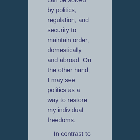
can be solved
by politics,
regulation, and
security to
maintain order,
domestically
and abroad. On
the other hand,
I may see
politics as a
way to restore
my individual
freedoms.
In contrast to