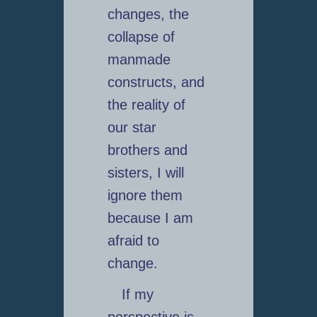
changes, the
collapse of
manmade
constructs, and
the reality of
our star
brothers and
sisters, I will
ignore them
because I am
afraid to
change.
If my