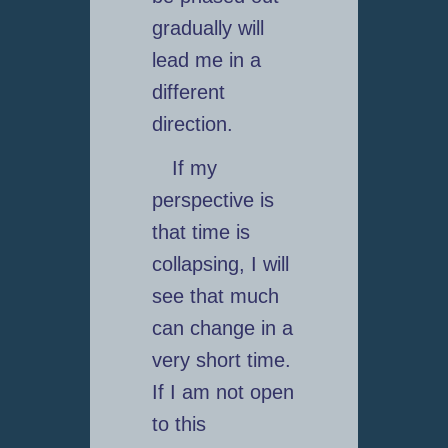
gradually will
lead me in a
different
direction.
If my
perspective is
that time is
collapsing, I will
see that much
can change in a
very short time.
If I am not open
to this