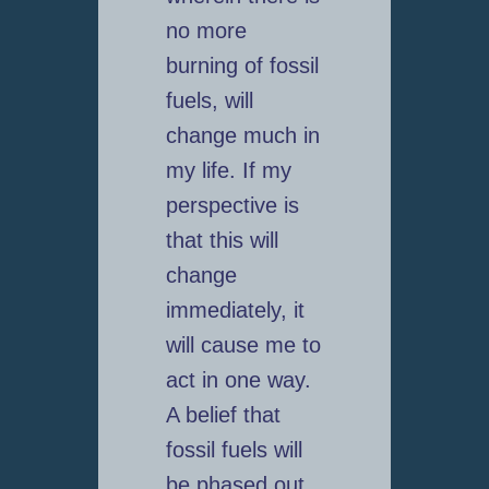
no more
burning of fossil
fuels, will
change much in
my life. If my
perspective is
that this will
change
immediately, it
will cause me to
act in one way.
A belief that
fossil fuels will
be phased out