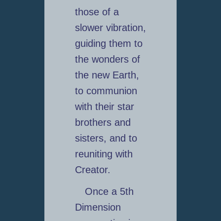
those of a
slower vibration,
guiding them to
the wonders of
the new Earth,
to communion
with their star
brothers and
sisters, and to
reuniting with
Creator.
Once a 5th
Dimension