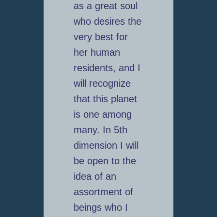
as a great soul
who desires the
very best for
her human
residents, and I
will recognize
that this planet
is one among
many. In 5th
dimension I will
be open to the
idea of an
assortment of
beings who I