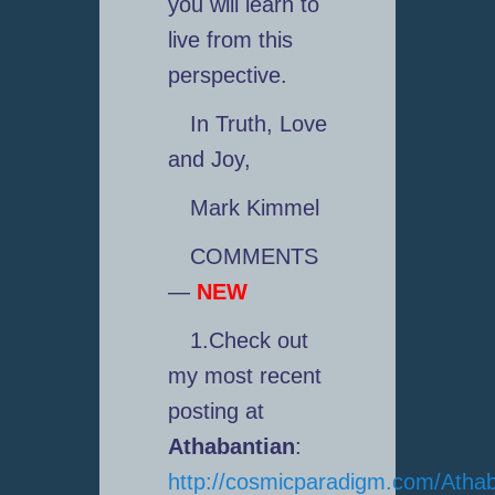
you will learn to
live from this
perspective.
In Truth, Love
and Joy,
Mark Kimmel
COMMENTS
—
NEW
1.Check out
my most recent
posting at
Athabantian
:
http://cosmicparadigm.com/Athab