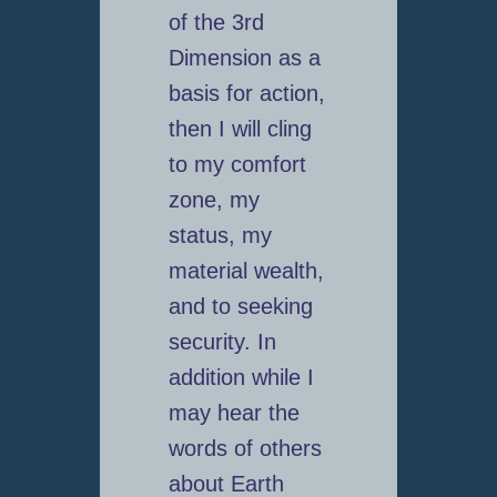
of the 3rd
Dimension as a
basis for action,
then I will cling
to my comfort
zone, my
status, my
material wealth,
and to seeking
security. In
addition while I
may hear the
words of others
about Earth