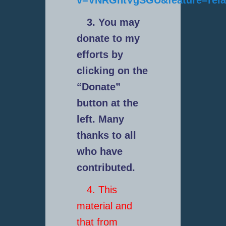
v=VNRGntVgSGU&feature=rela
3. You may
donate to my
efforts by
clicking on the
“Donate”
button at the
left. Many
thanks to all
who have
contributed.
4. This
material and
that from