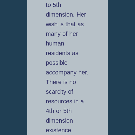
to 5th
dimension. Her
wish is that as
many of her
human
residents as
possible
accompany her.
There is no
scarcity of
resources in a
4th or 5th
dimension
existence.