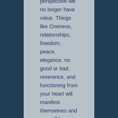
perspective will
no longer have
value. Things
like Oneness,
relationships,
freedom,
peace,
elegance, no
good or bad,
reverence, and
functioning from
your heart will
manifest
themselves and