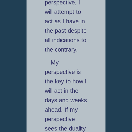
perspective, I
will attempt to
act as I have in
the past despite
all indications to
the contrary.
My
perspective is
the key to how I
will act in the
days and weeks
ahead. If my
perspective
sees the duality