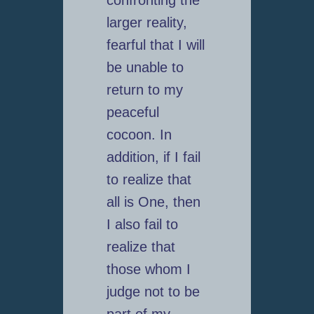
confronting the
larger reality,
fearful that I will
be unable to
return to my
peaceful
cocoon. In
addition, if I fail
to realize that
all is One, then
I also fail to
realize that
those whom I
judge not to be