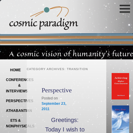
Main menu
SKIP TO PRIMARY CONTENT
SKIP TO SECONDARY CONTENT
CATEGORY ARCHIVES:
TRANSITION
HOME
CONFERENCES
&
Perspective
INTERVIEWS
Posted on
PERSPECTIVES
September 23,
2011
ATHABANTIAN
Greetings:
ETS &
NONPHYSICALS
Today I wish to