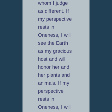
whom I judge
as different. If
my perspective
rests in
Oneness, I will
see the Earth
as my gracious
host and will
honor her and
her plants and
animals. If my
perspective
rests in
Oneness, I will