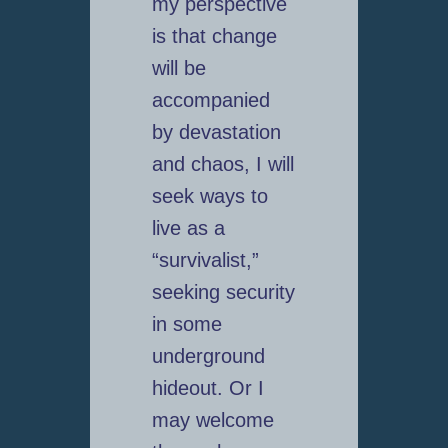
my perspective
is that change
will be
accompanied
by devastation
and chaos, I will
seek ways to
live as a
“survivalist,”
seeking security
in some
underground
hideout. Or I
may welcome