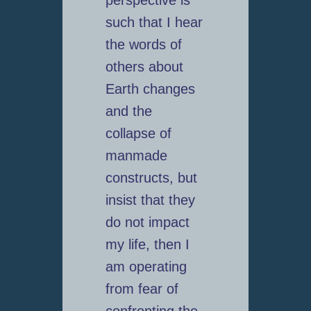
perspective is
such that I hear
the words of
others about
Earth changes
and the
collapse of
manmade
constructs, but
insist that they
do not impact
my life, then I
am operating
from fear of