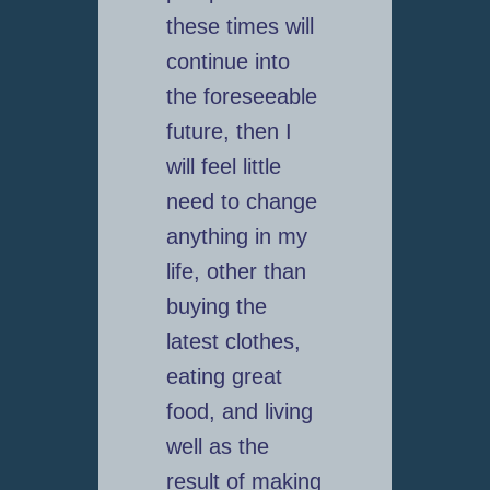
these times will
continue into
the foreseeable
future, then I
will feel little
need to change
anything in my
life, other than
buying the
latest clothes,
eating great
food, and living
well as the
result of making