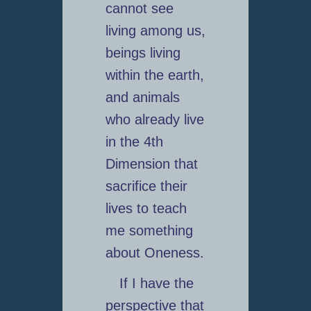
cannot see
living among us,
beings living
within the earth,
and animals
who already live
in the 4th
Dimension that
sacrifice their
lives to teach
me something
about Oneness.
If I have the
perspective that