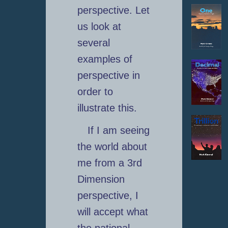
perspective. Let
us look at
several
examples of
perspective in
order to
illustrate this.
If I am seeing
the world about
me from a 3rd
Dimension
perspective, I
will accept what