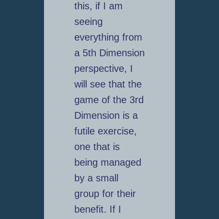
this, if I am
seeing
everything from
a 5th Dimension
perspective, I
will see that the
game of the 3rd
Dimension is a
futile exercise,
one that is
being managed
by a small
group for their
benefit. If I