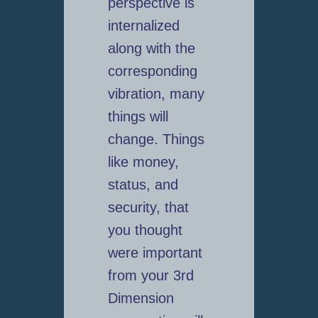
perspective is
internalized
along with the
corresponding
vibration, many
things will
change. Things
like money,
status, and
security, that
you thought
were important
from your 3rd
Dimension