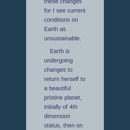
these changes
for I see current
conditions on
Earth as
unsustainable.
Earth is
undergoing
changes to
return herself to
a beautiful
pristine planet,
initially of 4th
dimension
status, then on