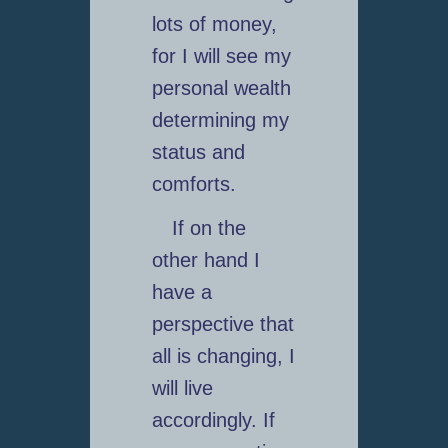
lots of money,
for I will see my
personal wealth
determining my
status and
comforts.
If on the
other hand I
have a
perspective that
all is changing, I
will live
accordingly. If