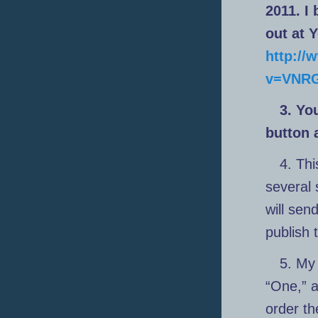
2011. I
out at 
http:/
v=VNRG
3. Yo
button 
4. Thi
several 
will sen
publish 
5. My 
“One,” 
order th