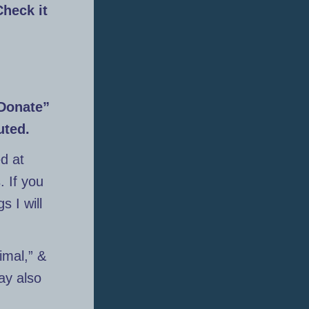
Check it
“Donate”
uted.
d at
. If you
s I will
imal,” &
ay also