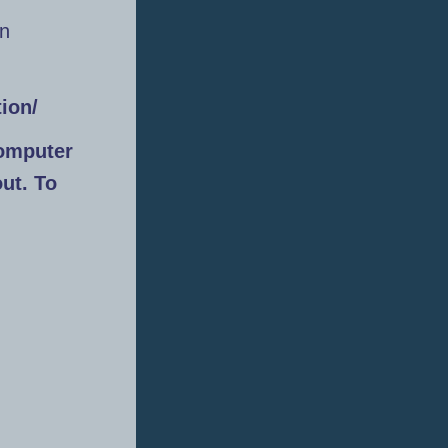
an
ion/
omputer
out. To