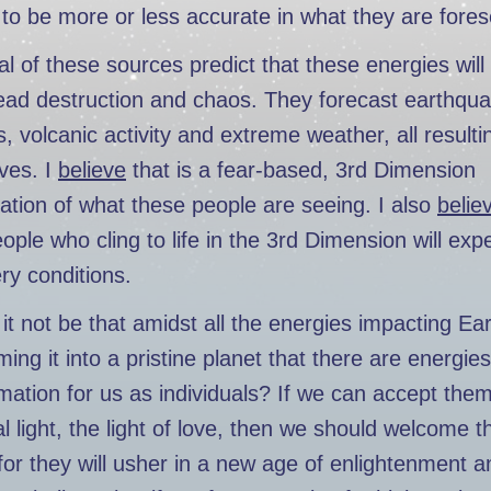
to be more or less accurate in what they are fores
l of these sources predict that these energies wil
ead destruction and chaos. They forecast earthqu
, volcanic activity and extreme weather, all resulti
ives. I
believe
that is a fear-based, 3rd Dimension
tation of what these people are seeing. I also
belie
ple who cling to life in the 3rd Dimension will exp
ry conditions.
it not be that amidst all the energies impacting Ea
ming it into a pristine planet that there are energies
mation for us as individuals? If we can accept them 
al light, the light of love, then we should welcome th
for they will usher in a new age of enlightenment a