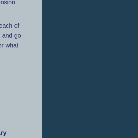
ension,
 each of
l and go
for what
ary