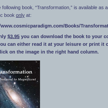
 following book, “Transformation,” is available as 
nic book
only
at:
//www.cosmicparadigm.com/Books/Transformat
nly
$3.95
you can download the book to your c
u can either read it at your leisure or print it 
click on the image in the right hand column.