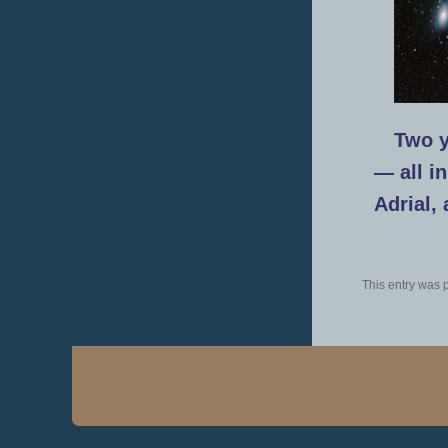
Two y
— all i
Adrial,
This entry was 