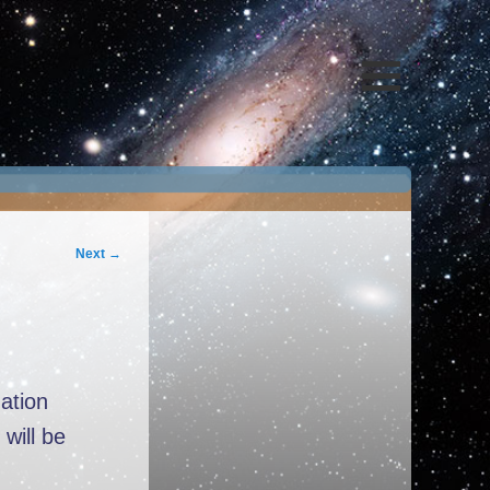
Next
→
ation
will be