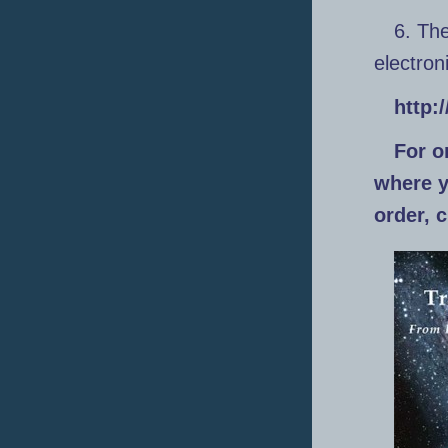
6. The
electro
http:
For o
where yo
order, 