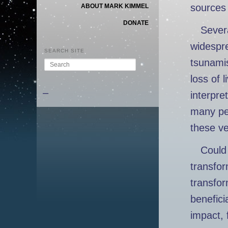
sources 
ABOUT MARK KIMMEL
DONATE
Severa
widespr
SEARCH SITE
tsunamis
Search
loss of l
–
interpre
many peo
these ve
Could 
transfor
transfor
benefici
impact, 