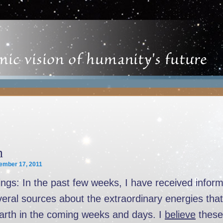
n
ember 17, 2011
ngs: In the past few weeks, I have received inform
eral sources about the extraordinary energies that 
Earth in the coming weeks and days. I
believe
these