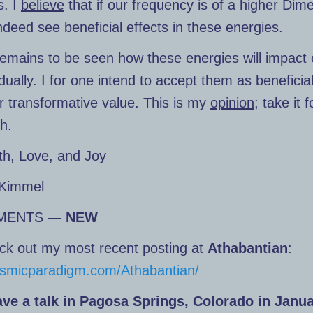
. I
believe
that if our frequency is of a higher Dim
indeed see beneficial effects in these energies.
remains to be seen how these energies will impact
idually. I for one intend to accept them as beneficia
ir transformative value. This is my
opinion
; take it 
th.
th, Love, and Joy
Kimmel
MENTS —
NEW
ck out my most recent posting at
Athabantian
:
cosmicparadigm.com/Athabantian/
gave a talk in Pagosa Springs, Colorado in Janu