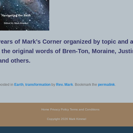
ears of Mark’s Corner organized by topic and 
n the original words of Bren-Ton, Moraine, Justi
 and others.
posted in
Earth
,
transformation
by
Rev. Mark
. Bookmark the
permalink
.
Home
Privacy Policy
Terms and Conditions
Copyright 2026 Mark Kimmel