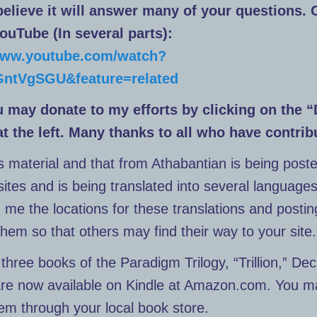
 believe it will answer many of your questions. 
YouTube (In several parts):
/www.youtube.com/watch?
ntVgSGU&feature=related
u may donate to my efforts by clicking on the 
at the left. Many thanks to all who have contrib
s material and that from Athabantian is being poste
sites and is being translated into several languages
d me the locations for these translations and posting
them so that others may find their way to your site.
three books of the Paradigm Trilogy, “Trillion,” Dec
are now available on Kindle at Amazon.com. You m
em through your local book store.