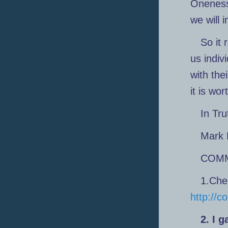
Oneness
we will 
So it 
us indiv
with the
it is wor
In Tru
Mark 
COM
1.Che
http://
2. I 