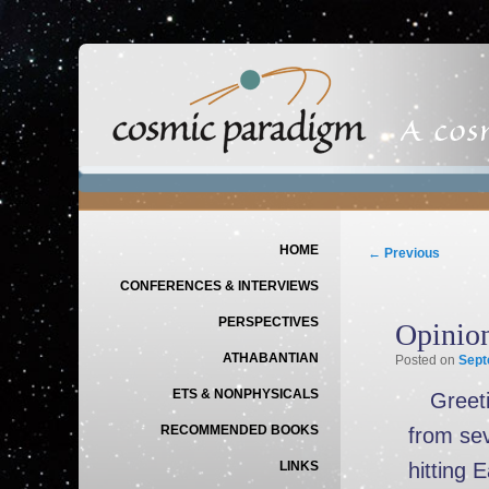
Main menu
SKIP TO PRIMARY CONTENT
SKIP TO SECONDARY CONTENT
Post navigation
HOME
←
Previous
CONFERENCES & INTERVIEWS
PERSPECTIVES
Opinio
ATHABANTIAN
Posted on
Sept
ETS & NONPHYSICALS
Greeti
RECOMMENDED BOOKS
from sev
hitting 
LINKS