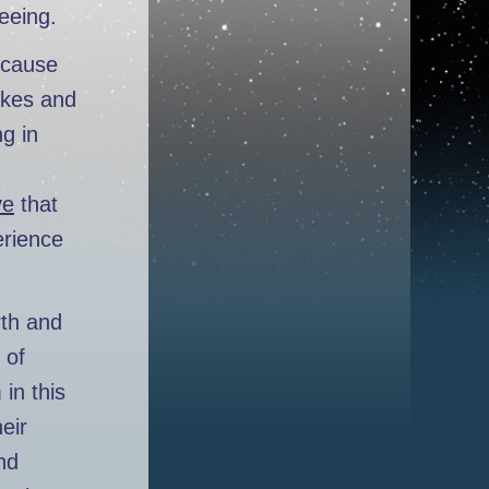
eeing.
l cause
akes and
ng in
ve
that
erience
rth and
 of
in this
eir
nd