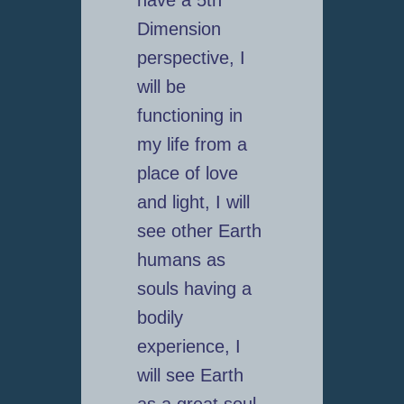
Dimension
perspective, I
will be
functioning in
my life from a
place of love
and light, I will
see other Earth
humans as
souls having a
bodily
experience, I
will see Earth
as a great soul