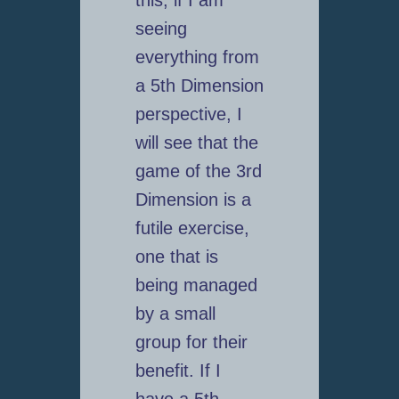
seeing
everything from
a 5th Dimension
perspective, I
will see that the
game of the 3rd
Dimension is a
futile exercise,
one that is
being managed
by a small
group for their
benefit. If I
have a 5th