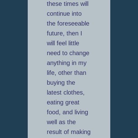
these times will
continue into
the foreseeable
future, then I
will feel little
need to change
anything in my
life, other than
buying the
latest clothes,
eating great
food, and living
well as the
result of making