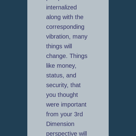
internalized
along with the
corresponding
vibration, many
things will
change. Things
like money,
status, and
security, that
you thought
were important
from your 3rd
Dimension
perspective will