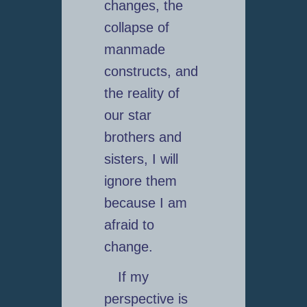
changes, the
collapse of
manmade
constructs, and
the reality of
our star
brothers and
sisters, I will
ignore them
because I am
afraid to
change.
If my
perspective is