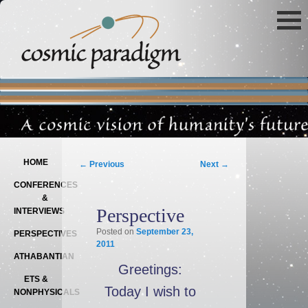
Main menu
SKIP TO PRIMARY CONTENT
SKIP TO SECONDARY CONTENT
Post navigation
HOME
←
Previous
Next
→
CONFERENCES
&
Perspective
INTERVIEWS
Posted on
September 23,
PERSPECTIVES
2011
ATHABANTIAN
Greetings:
ETS &
Today I wish to
NONPHYSICALS