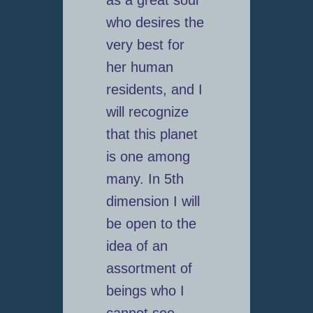
who desires the
very best for
her human
residents, and I
will recognize
that this planet
is one among
many. In 5th
dimension I will
be open to the
idea of an
assortment of
beings who I
cannot see