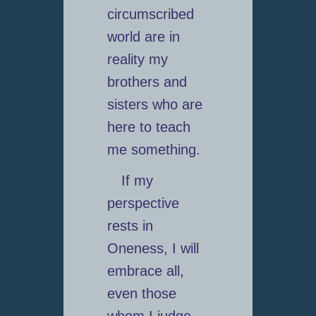
circumscribed
world are in
reality my
brothers and
sisters who are
here to teach
me something.
If my
perspective
rests in
Oneness, I will
embrace all,
even those
whom I judge