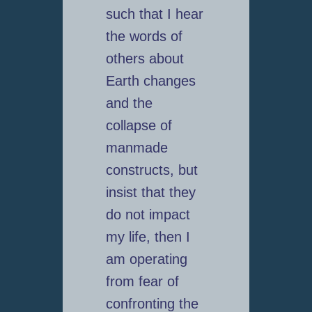
such that I hear
the words of
others about
Earth changes
and the
collapse of
manmade
constructs, but
insist that they
do not impact
my life, then I
am operating
from fear of
confronting the