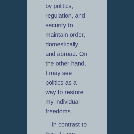
by politics,
regulation, and
security to
maintain order,
domestically
and abroad. On
the other hand,
I may see
politics as a
way to restore
my individual
freedoms.
In contrast to
this, if I am