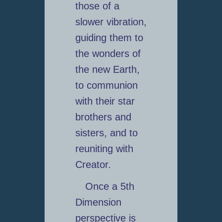
those of a
slower vibration,
guiding them to
the wonders of
the new Earth,
to communion
with their star
brothers and
sisters, and to
reuniting with
Creator.
Once a 5th
Dimension
perspective is