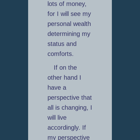
lots of money,
for I will see my
personal wealth
determining my
status and
comforts.
If on the
other hand I
have a
perspective that
all is changing, I
will live
accordingly. If
my perspective