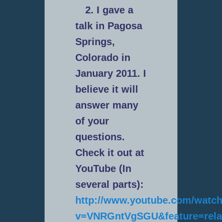
2. I gave a
talk in Pagosa
Springs,
Colorado in
January 2011. I
believe it will
answer many
of your
questions.
Check it out at
YouTube (In
several parts):
http://www.youtube.com/watc
v=VNRGntVgSGU&feature=rela