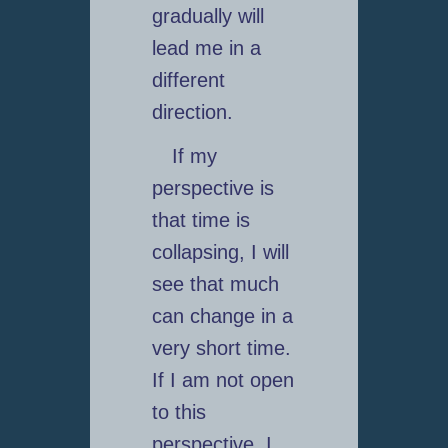
gradually will
lead me in a
different
direction.
If my
perspective is
that time is
collapsing, I will
see that much
can change in a
very short time.
If I am not open
to this
perspective, I