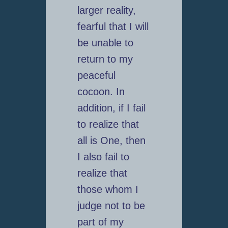
larger reality,
fearful that I will
be unable to
return to my
peaceful
cocoon. In
addition, if I fail
to realize that
all is One, then
I also fail to
realize that
those whom I
judge not to be
part of my