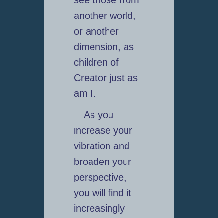
another world,
or another
dimension, as
children of
Creator just as
am I.
As you
increase your
vibration and
broaden your
perspective,
you will find it
increasingly