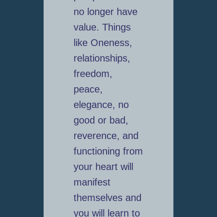
no longer have
value. Things
like Oneness,
relationships,
freedom,
peace,
elegance, no
good or bad,
reverence, and
functioning from
your heart will
manifest
themselves and
you will learn to