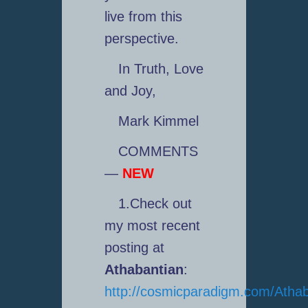
live from this
perspective.
In Truth, Love
and Joy,
Mark Kimmel
COMMENTS
—
NEW
1.Check out
my most recent
posting at
Athabantian
:
http://cosmicparadigm.com/Athab