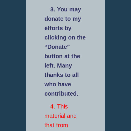
3. You may
donate to my
efforts by
clicking on the
“Donate”
button at the
left. Many
thanks to all
who have
contributed.
4. This
material and
that from