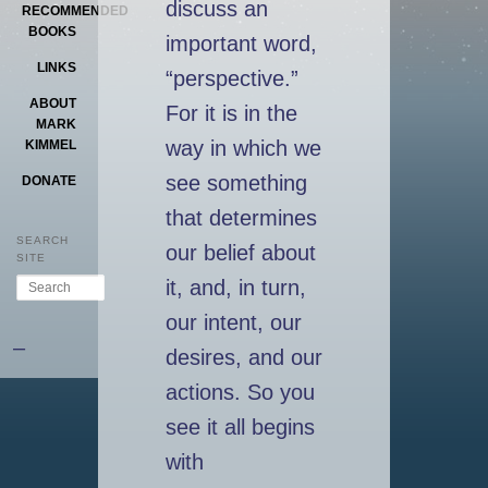
discuss an
RECOMMENDED
BOOKS
important word,
LINKS
“perspective.”
ABOUT
For it is in the
MARK
way in which we
KIMMEL
see something
DONATE
that determines
SEARCH
our belief about
SITE
Search
it, and, in turn,
our intent, our
–
desires, and our
actions. So you
see it all begins
with