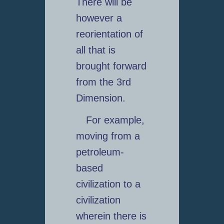
There will be
however a
reorientation of
all that is
brought forward
from the 3rd
Dimension.
For example,
moving from a
petroleum-
based
civilization to a
civilization
wherein there is