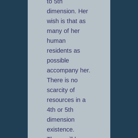
to 5th
dimension. Her
wish is that as
many of her
human
residents as
possible
accompany her.
There is no
scarcity of
resources in a
4th or 5th
dimension
existence.