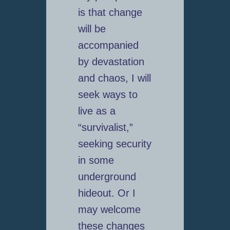
is that change
will be
accompanied
by devastation
and chaos, I will
seek ways to
live as a
“survivalist,”
seeking security
in some
underground
hideout. Or I
may welcome
these changes