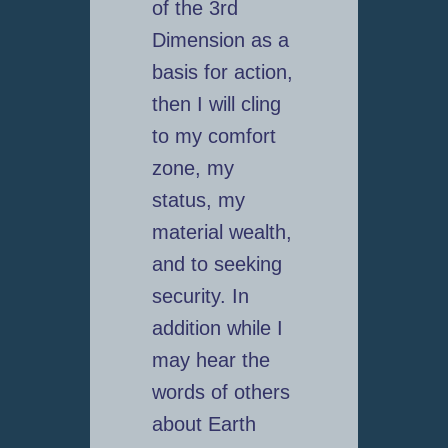
of the 3rd
Dimension as a
basis for action,
then I will cling
to my comfort
zone, my
status, my
material wealth,
and to seeking
security. In
addition while I
may hear the
words of others
about Earth