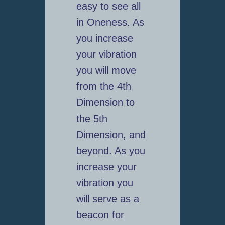
easy to see all
in Oneness. As
you increase
your vibration
you will move
from the 4th
Dimension to
the 5th
Dimension, and
beyond. As you
increase your
vibration you
will serve as a
beacon for