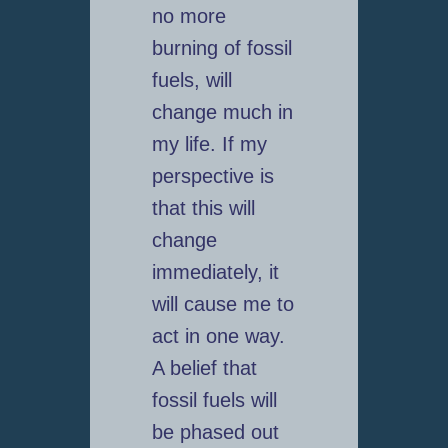
no more
burning of fossil
fuels, will
change much in
my life. If my
perspective is
that this will
change
immediately, it
will cause me to
act in one way.
A belief that
fossil fuels will
be phased out