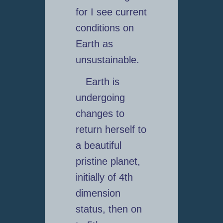
for I see current
conditions on
Earth as
unsustainable.
Earth is
undergoing
changes to
return herself to
a beautiful
pristine planet,
initially of 4th
dimension
status, then on