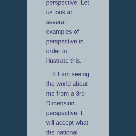
perspective. Let
us look at
several
examples of
perspective in
order to
illustrate this.
If I am seeing
the world about
me from a 3rd
Dimension
perspective, I
will accept what
the national