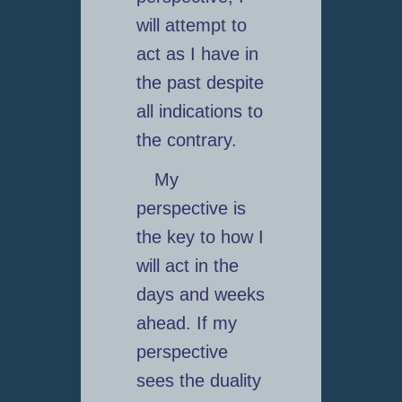
will attempt to
act as I have in
the past despite
all indications to
the contrary.
My
perspective is
the key to how I
will act in the
days and weeks
ahead. If my
perspective
sees the duality