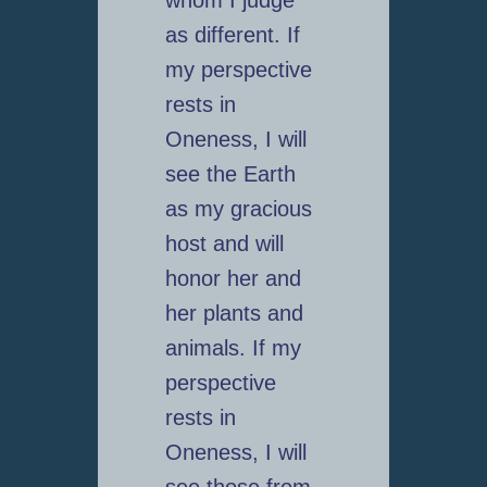
as different. If
my perspective
rests in
Oneness, I will
see the Earth
as my gracious
host and will
honor her and
her plants and
animals. If my
perspective
rests in
Oneness, I will
see those from