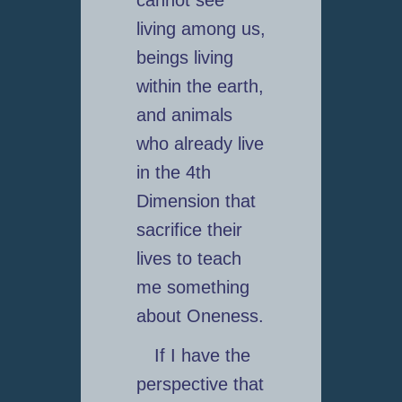
living among us,
beings living
within the earth,
and animals
who already live
in the 4th
Dimension that
sacrifice their
lives to teach
me something
about Oneness.
If I have the
perspective that