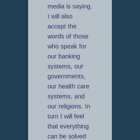
media is saying.
I will also
accept the
words of those
who speak for
our banking
systems, our
governments,
our health care
systems, and
our religions. In
turn I will feel
that everything
can be solved