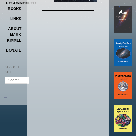
RECOMMENDED
BOOKS
LINKS
ABOUT
MARK
KIMMEL
DONATE
SEARCH
SITE
Search
–