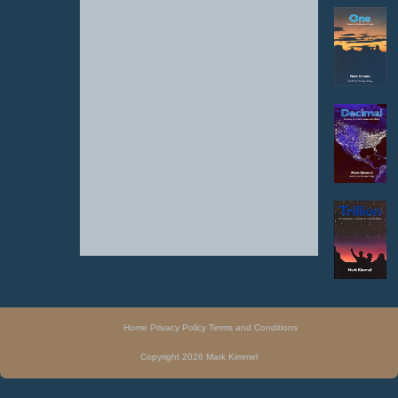
Home
Privacy Policy
Terms and Conditions
Copyright 2026 Mark Kimmel