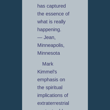
has captured
the essence of
what is really
happening.
— Jean,
Minneapolis,
Minnesota
Mark
Kimmel’s
emphasis on
the spiritual
implications of
extraterrestrial