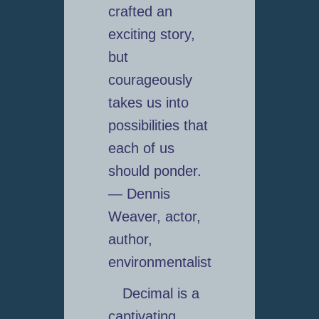
crafted an
exciting story,
but
courageously
takes us into
possibilities that
each of us
should ponder.
— Dennis
Weaver, actor,
author,
environmentalist
Decimal is a
captivating