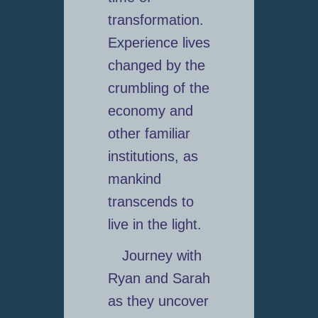
transformation.
Experience lives
changed by the
crumbling of the
economy and
other familiar
institutions, as
mankind
transcends to
live in the light.
Journey with
Ryan and Sarah
as they uncover