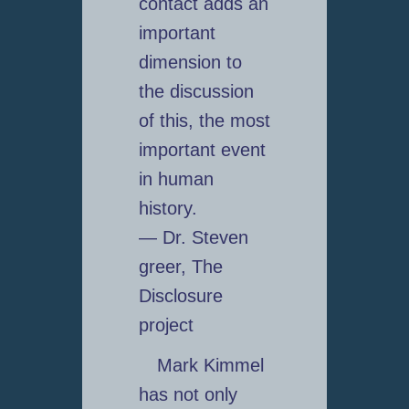
contact adds an
important
dimension to
the discussion
of this, the most
important event
in human
history.
— Dr. Steven
greer, The
Disclosure
project
Mark Kimmel
has not only