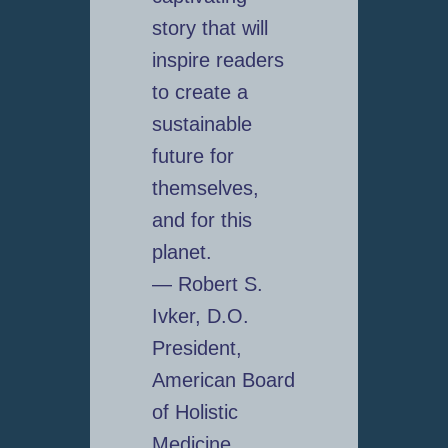
story that will
inspire readers
to create a
sustainable
future for
themselves,
and for this
planet.
— Robert S.
Ivker, D.O.
President,
American Board
of Holistic
Medicine