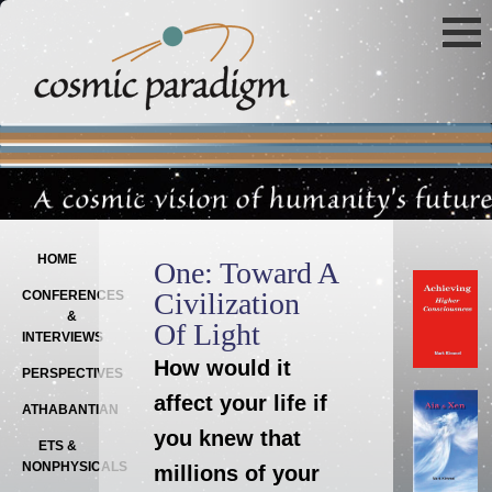
Main menu
SKIP TO PRIMARY CONTENT
SKIP TO SECONDARY CONTENT
HOME
One: Toward A
Civilization
CONFERENCES
&
Of Light
INTERVIEWS
How would it
PERSPECTIVES
affect your life if
ATHABANTIAN
you knew that
ETS &
NONPHYSICALS
millions of your