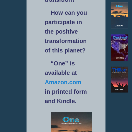
How can you
participate in
the positive
transformation
of this planet?
“One” is
available at
Amazon.com
in printed form
and Kindle.