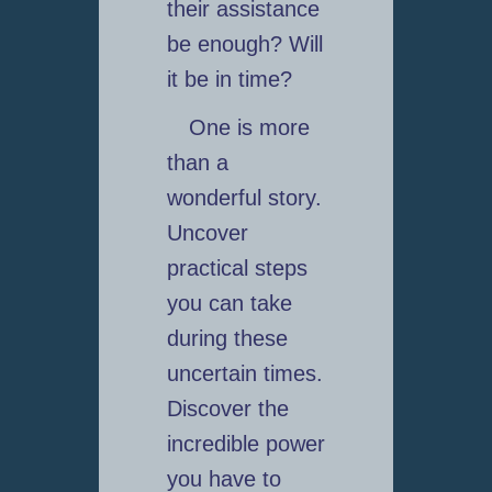
their assistance
be enough? Will
it be in time?
One is more
than a
wonderful story.
Uncover
practical steps
you can take
during these
uncertain times.
Discover the
incredible power
you have to