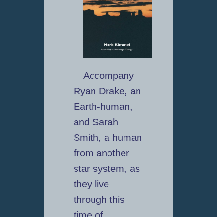
Accompany
Ryan Drake, an
Earth-human,
and Sarah
Smith, a human
from another
star system, as
they live
through this
time of