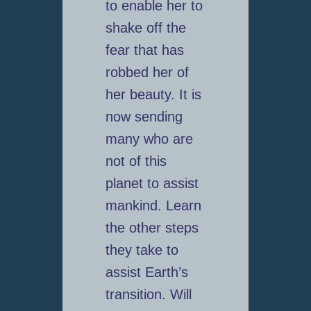
to enable her to
shake off the
fear that has
robbed her of
her beauty. It is
now sending
many who are
not of this
planet to assist
mankind. Learn
the other steps
they take to
assist Earth’s
transition. Will