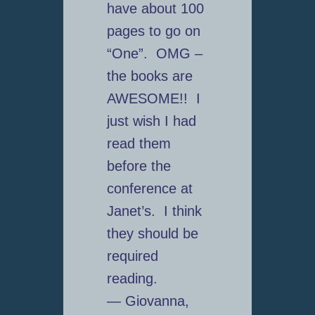
have about 100
pages to go on
“One”. OMG –
the books are
AWESOME!! I
just wish I had
read them
before the
conference at
Janet’s. I think
they should be
required
reading.
— Giovanna,