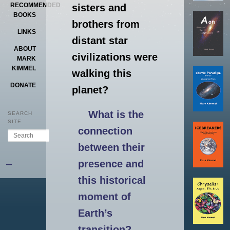
RECOMMENDED
sisters and
BOOKS
brothers from
LINKS
distant star
ABOUT
civilizations were
MARK
KIMMEL
walking this
DONATE
planet?
What is the
SEARCH
SITE
connection
Search
between their
–
presence and
this historical
moment of
Earth’s
transition?