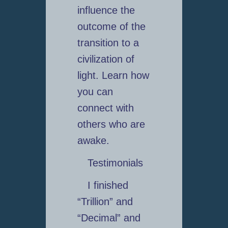
influence the
outcome of the
transition to a
civilization of
light. Learn how
you can
connect with
others who are
awake.
Testimonials
I finished
“Trillion” and
“Decimal” and