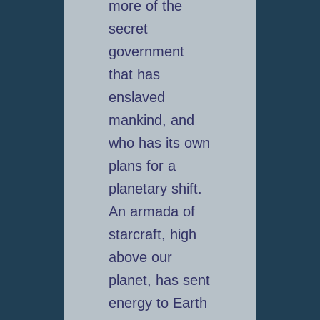
more of the
secret
government
that has
enslaved
mankind, and
who has its own
plans for a
planetary shift.
An armada of
starcraft, high
above our
planet, has sent
energy to Earth