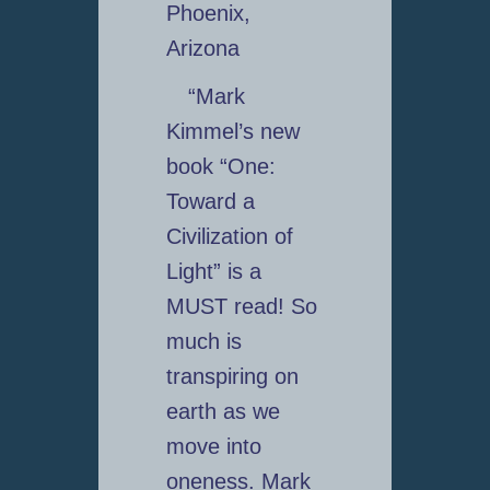
Phoenix,
Arizona
“Mark
Kimmel’s new
book “One:
Toward a
Civilization of
Light” is a
MUST read! So
much is
transpiring on
earth as we
move into
oneness. Mark