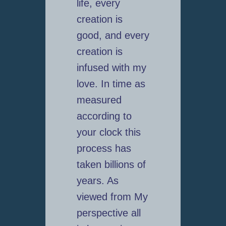
life, every
creation is
good, and every
creation is
infused with my
love. In time as
measured
according to
your clock this
process has
taken billions of
years. As
viewed from My
perspective all