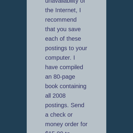
unavailability of
the Internet, I
recommend
that you save
each of these
postings to your
computer. I
have compiled
an 80-page
book containing
all 2008
postings. Send
a check or
money order for