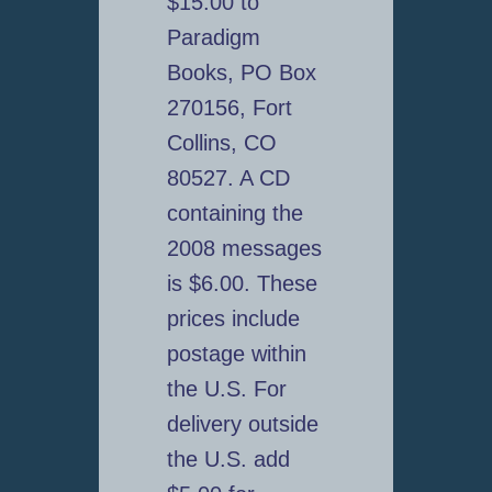
$15.00 to
Paradigm
Books, PO Box
270156, Fort
Collins, CO
80527. A CD
containing the
2008 messages
is $6.00. These
prices include
postage within
the U.S. For
delivery outside
the U.S. add