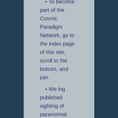
• To become
part of the
Cosmic
Paradigm
Network, go to
the index page
of this site,
scroll to the
bottom, and
join.
• We log
published
sighting of
paranormal