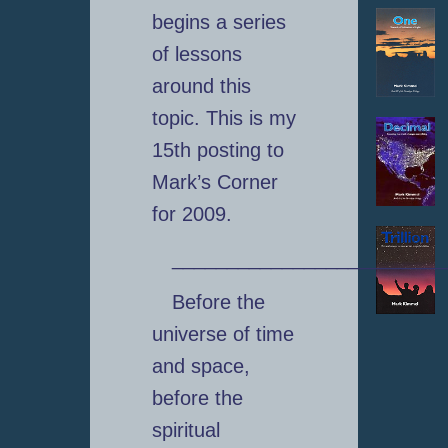
begins a series
of lessons
around this
topic. This is my
15th posting to
Mark’s Corner
for 2009.
_________________________
Before the
universe of time
and space,
before the
spiritual