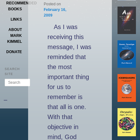
RECOMMENDED
Posted on
BOOKS
February 16,
2009
LINKS
As I was
ABOUT
receiving this
MARK
KIMMEL
message, I was
DONATE
reminded that
the most
SEARCH
SITE
important thing
Search
for us to
remember is
–
that all is one.
With that
objective in
mind, God