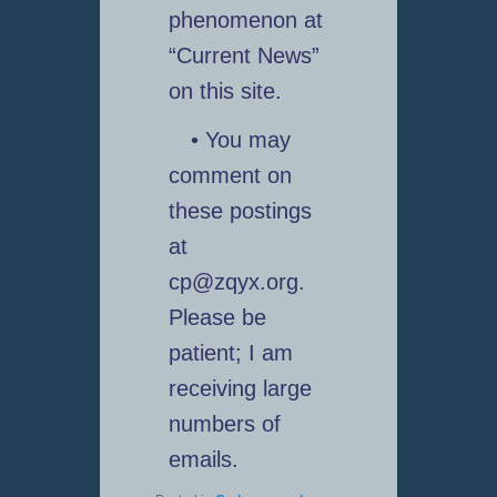
phenomenon at
“Current News”
on this site.
• You may
comment on
these postings
at
cp@zqyx.org.
Please be
patient; I am
receiving large
numbers of
emails.