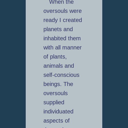
When the
oversouls were
ready I created
planets and
inhabited them
with all manner
of plants,
animals and
self-conscious
beings. The
oversouls
supplied
individuated
aspects of