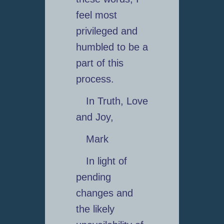
feel most
privileged and
humbled to be a
part of this
process.
In Truth, Love
and Joy,
Mark
In light of
pending
changes and
the likely