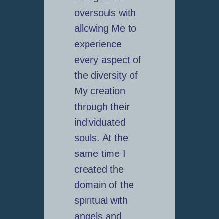
oversouls with
allowing Me to
experience
every aspect of
the diversity of
My creation
through their
individuated
souls. At the
same time I
created the
domain of the
spiritual with
angels and