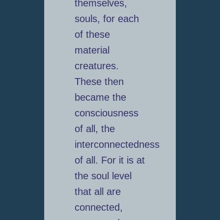
themselves,
souls, for each
of these
material
creatures.
These then
became the
consciousness
of all, the
interconnectedness
of all. For it is at
the soul level
that all are
connected,