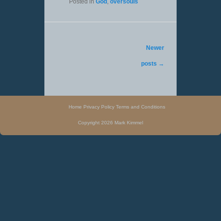
Posted in
God
,
oversouls
Post navigation
Newer
posts
→
Home
Privacy Policy
Terms and Conditions
Copyright 2026 Mark Kimmel