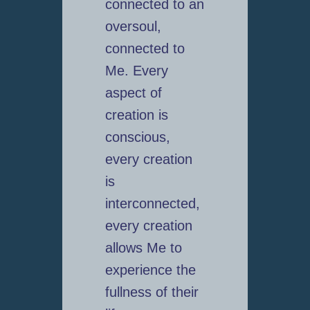
connected to an
oversoul,
connected to
Me. Every
aspect of
creation is
conscious,
every creation
is
interconnected,
every creation
allows Me to
experience the
fullness of their