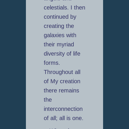
celestials. I then
continued by
creating the
galaxies with
their myriad
diversity of life
forms.
Throughout all
of My creation
there remains
the
interconnection
of all; all is one.