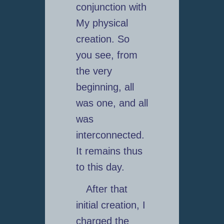
conjunction with
My physical
creation. So
you see, from
the very
beginning, all
was one, and all
was
interconnected.
It remains thus
to this day.
After that
initial creation, I
charged the