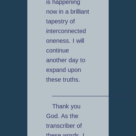
is happening
now in a brilliant
tapestry of
interconnected
oneness. I will
continue
another day to
expand upon
these truths.
_________________________
Thank you
God. As the
transcriber of
these words, I