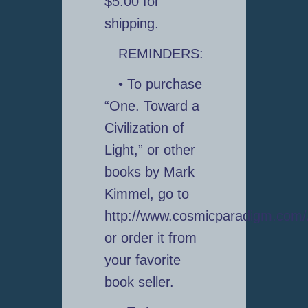
$5.00 for
shipping.
REMINDERS:
• To purchase
“One. Toward a
Civilization of
Light,” or other
books by Mark
Kimmel, go to
http://www.cosmicparadigm.com
or order it from
your favorite
book seller.