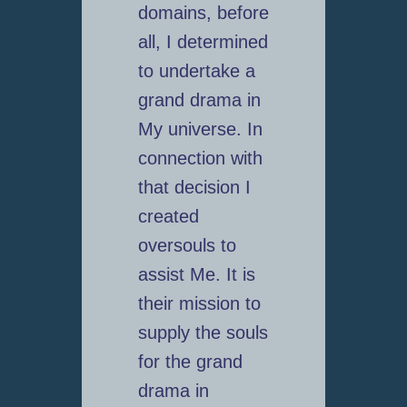
domains, before
all, I determined
to undertake a
grand drama in
My universe. In
connection with
that decision I
created
oversouls to
assist Me. It is
their mission to
supply the souls
for the grand
drama in