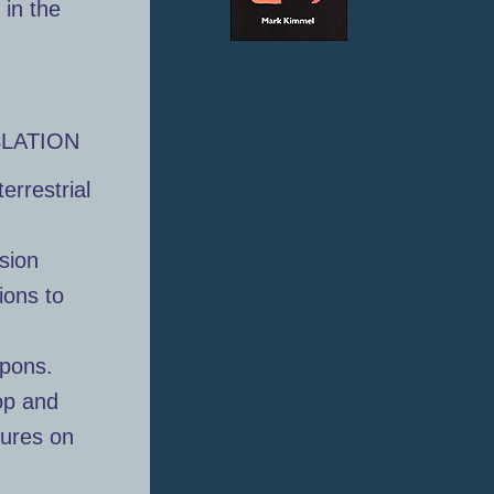
 in the
SLATION
errestrial
sion
ions to
apons.
op and
tures on