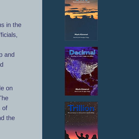
s in the
icials,
ip and
nd
de on
The
 of
nd the