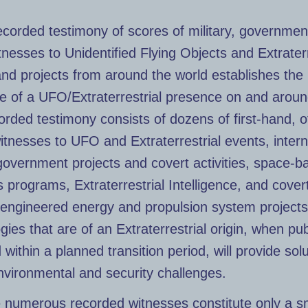
ecorded testimony of scores of military, governmen
tnesses to Unidentified Flying Objects and Extraterr
nd projects from around the world establishes the
e of a UFO/Extraterrestrial presence on and aroun
orded testimony consists of dozens of first-hand, o
itnesses to UFO and Extraterrestrial events, inter
government projects and covert activities, space-b
programs, Extraterrestrial Intelligence, and cover
-engineered energy and propulsion system projects
gies that are of an Extraterrestrial origin, when pub
 within a planned transition period, will provide solu
nvironmental and security challenges.
 numerous recorded witnesses constitute only a s