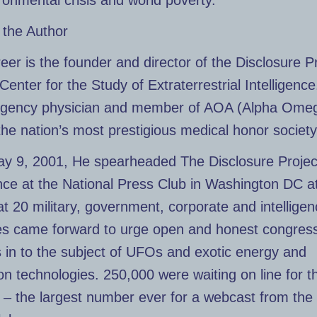
ronmental crisis and world poverty.
 the Author
eer is the founder and director of the Disclosure P
Center for the Study of Extraterrestrial Intelligence
gency physician and member of AOA (Alpha Ome
the nation’s most prestigious medical honor society
y 9, 2001, He spearheaded The Disclosure Projec
ce at the National Press Club in Washington DC a
t 20 military, government, corporate and intellige
es came forward to urge open and honest congress
 in to the subject of UFOs and exotic energy and
on technologies. 250,000 were waiting on line for t
– the largest number ever for a webcast from the 