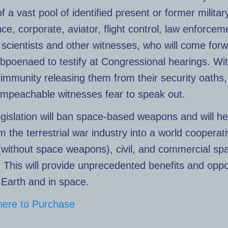
of a vast pool of identified present or former militar
ence, corporate, aviator, flight control, law enforcem
, scientists and other witnesses, who will come for
poenaed to testify at Congressional hearings. Wi
 immunity releasing them from their security oaths
impeachable witnesses fear to speak out.
gislation will ban space-based weapons and will he
m the terrestrial war industry into a world cooperat
 (without space weapons), civil, and commercial sp
. This will provide unprecedented benefits and oppo
n Earth and in space.
 here to Purchase