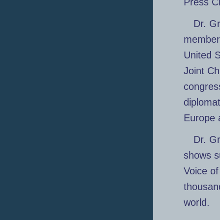
Press C
Dr. Gr
members 
United S
Joint Ch
congress
diplomat
Europe 
Dr. G
shows s
Voice o
thousand
world.