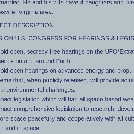
married. He and his wife have 4 daughters and live
sville, Virginia area.
ECT DESCRIPTION
S ON U.S. CONGRESS FOR HEARINGS & LEGI
old open, secrecy-free hearings on the UFO/Extrat
sence on and around Earth.
hold open hearings on advanced energy and propul
ems that, when publicly released, will provide solut
bal environmental challenges.
nact legislation which will ban all space-based we
enact comprehensive legislation to research, devel
ore space peacefully and cooperatively with all cul
th and in space.