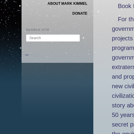
ABOUT MARK KIMMEL
Book 
DONATE
For th
governme
SEARCH SITE
Search
projects
program 
–
governme
extrater
and prop
new civil
civiliza
story ab
50 year
secret p