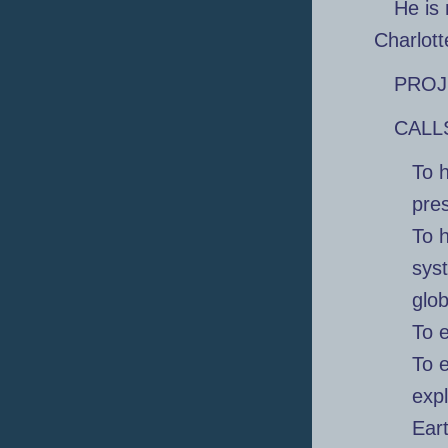
He is 
Charlotte
PROJ
CALL
To h
pre
To 
syst
glo
To e
To 
expl
Ear