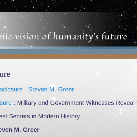
ure
osure
: Military and Government Witnesses Reveal 
est Secrets in Modern History
even M. Greer