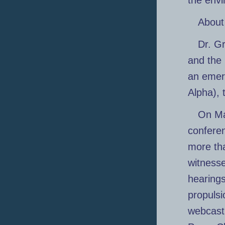
the envi
About
Dr. Gr
and the 
an emer
Alpha), 
On Ma
conferen
more tha
witness
hearings
propulsi
webcast 