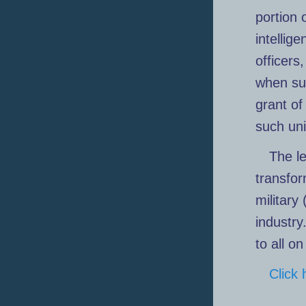
portion 
intellig
officers
when sub
grant of
such un
The le
transfor
military
industry
to all o
Click