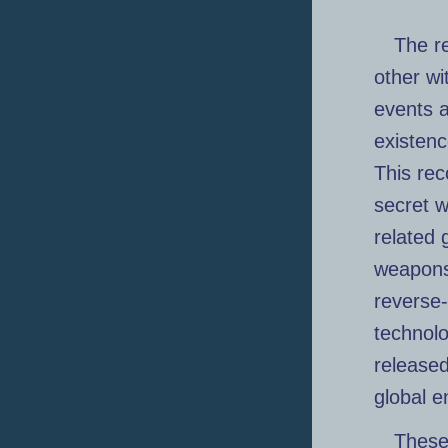
The r
other wi
events a
existenc
This rec
secret w
related 
weapons 
reverse
technolo
released
global e
These