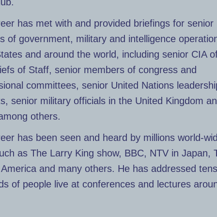
lub.
eer has met with and provided briefings for senior
of government, military and intelligence operation
tates and around the world, including senior CIA off
iefs of Staff, senior members of congress and
ional committees, senior United Nations leadersh
s, senior military officials in the United Kingdom a
among others.
reer has been seen and heard by millions world-wi
uch as The Larry King show, BBC, NTV in Japan, 
f America and many others. He has addressed tens
s of people live at conferences and lectures arou