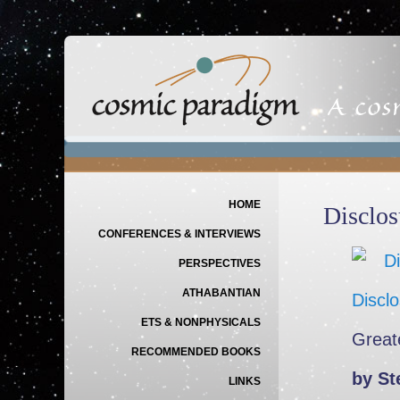
Main menu
SKIP TO PRIMARY CONTENT
SKIP TO SECONDARY CONTENT
HOME
Disclos
CONFERENCES & INTERVIEWS
PERSPECTIVES
ATHABANTIAN
Discl
ETS & NONPHYSICALS
Great
RECOMMENDED BOOKS
by St
LINKS