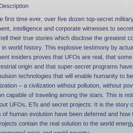
Description
e first time ever, over five dozen top-secret military
nt, intelligence and corporate witnesses to secre
 tell their true stories which disclose the greatest c
in world history. This explosive testimony by actua
nt insiders proves that UFOs are real, that some
restrial origin and that super-secret programs hav
ulsion technologies that will enable humanity to be
ization – a civilization without pollution, without po
tion capable of traveling among the stars. This is not
out UFOs, ETs and secret projects: It is the story 
s of human evolution have been deferred and how 
rojects contain the real solution to the world energy