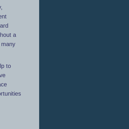
y,
ent
ward
thout a
, many
lp to
ive
ace
rtunities