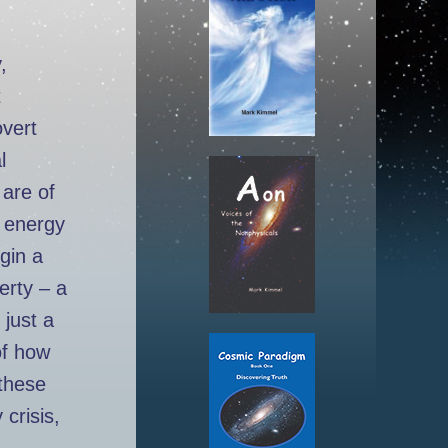
,
t
overt
l
 are of
e energy
gin a
verty – a
 just a
of how
these
 crisis,