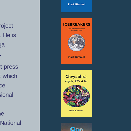
roject
. He is
ga
.
t press
t which
nce
ional
he
National