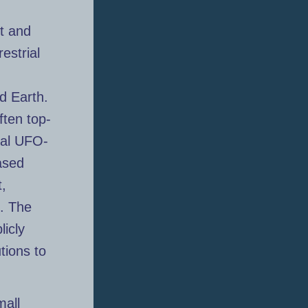
t and
estrial
d Earth.
ften top-
nal UFO-
ased
t,
. The
licly
tions to
mall