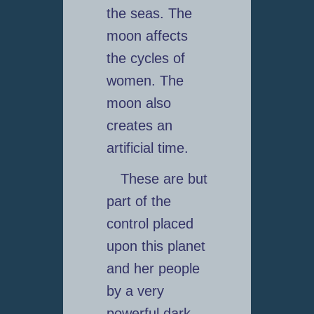
the seas. The
moon affects
the cycles of
women. The
moon also
creates an
artificial time.
These are but
part of the
control placed
upon this planet
and her people
by a very
powerful dark