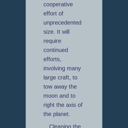
cooperative
effort of
unprecedented
size. It will
require
continued
efforts,
involving many
large craft, to
tow away the
moon and to
right the axis of
the planet.
Cleaning the