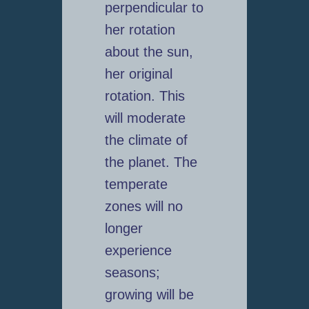
perpendicular to
her rotation
about the sun,
her original
rotation. This
will moderate
the climate of
the planet. The
temperate
zones will no
longer
experience
seasons;
growing will be