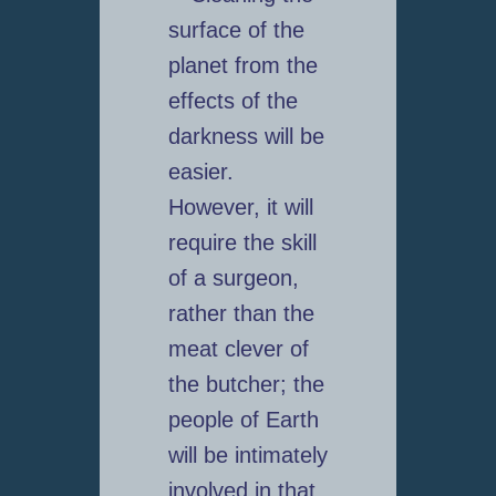
surface of the
planet from the
effects of the
darkness will be
easier.
However, it will
require the skill
of a surgeon,
rather than the
meat clever of
the butcher; the
people of Earth
will be intimately
involved in that