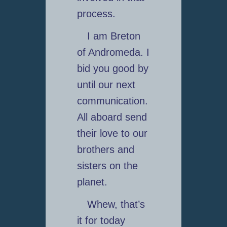
process.
I am Breton
of Andromeda. I
bid you good by
until our next
communication.
All aboard send
their love to our
brothers and
sisters on the
planet.
Whew, that’s
it for today