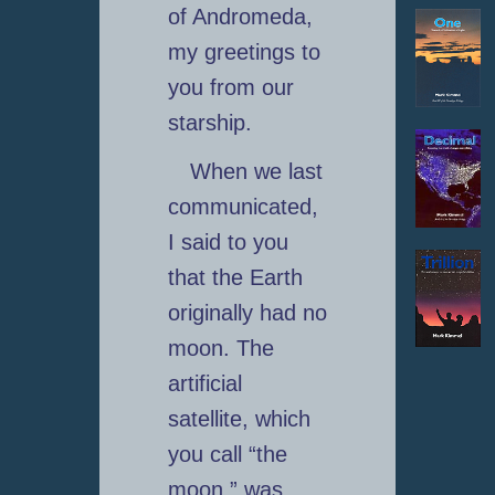
of Andromeda,
my greetings to
you from our
starship.
When we last
communicated,
I said to you
that the Earth
originally had no
moon. The
artificial
satellite, which
you call “the
moon,” was