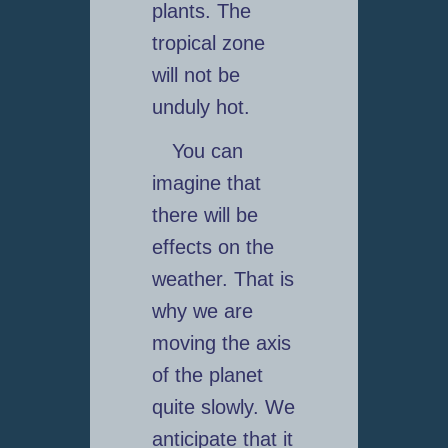
plants. The
tropical zone
will not be
unduly hot.
You can
imagine that
there will be
effects on the
weather. That is
why we are
moving the axis
of the planet
quite slowly. We
anticipate that it