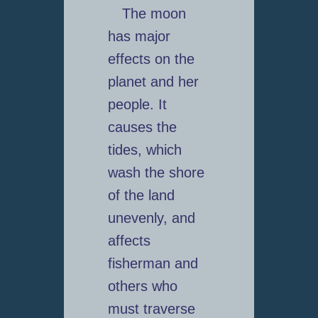
The moon
has major
effects on the
planet and her
people. It
causes the
tides, which
wash the shore
of the land
unevenly, and
affects
fisherman and
others who
must traverse