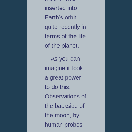
inserted into
Earth’s orbit
quite recently in
terms of the life
of the planet.
As you can
imagine it took
a great power
to do this.
Observations of
the backside of
the moon, by
human probes