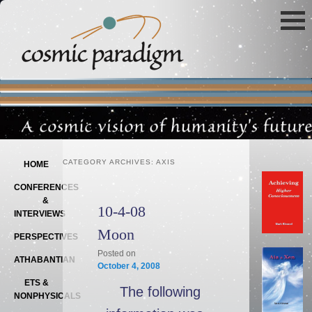
Main menu
SKIP TO PRIMARY CONTENT
SKIP TO SECONDARY CONTENT
CATEGORY ARCHIVES:
AXIS
HOME
CONFERENCES
&
10-4-08
INTERVIEWS
Moon
PERSPECTIVES
Posted on
ATHABANTIAN
October 4, 2008
ETS &
The following
NONPHYSICALS