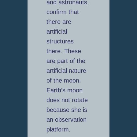
and astronauts,
confirm that
there are
artificial
structures
there. These
are part of the
artificial nature
of the moon.
Earth’s moon
does not rotate
because she is
an observation
platform.