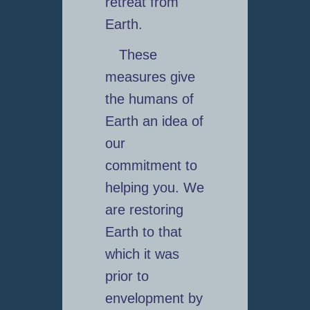
retreat from
Earth.
These
measures give
the humans of
Earth an idea of
our
commitment to
helping you. We
are restoring
Earth to that
which it was
prior to
envelopment by