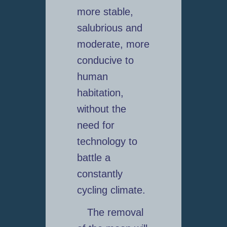
more stable,
salubrious and
moderate, more
conducive to
human
habitation,
without the
need for
technology to
battle a
constantly
cycling climate.
The removal