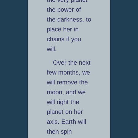
the power of
the darkness, to
place her in
chains if you
will.
Over the next
few months, we
will remove the
moon, and we
will right the
planet on her
axis. Earth will
then spin