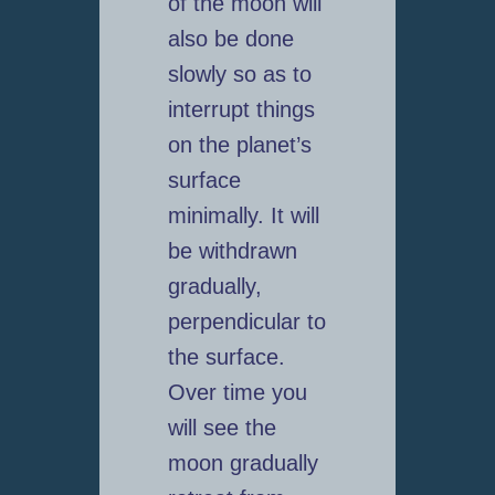
of the moon will
also be done
slowly so as to
interrupt things
on the planet’s
surface
minimally. It will
be withdrawn
gradually,
perpendicular to
the surface.
Over time you
will see the
moon gradually