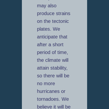
may also
produce strains
on the tectonic
plates. We
anticipate that
after a short
period of time,
the climate will
attain stability,
so there will be
no more
hurricanes or
tornadoes. We
believe it will be