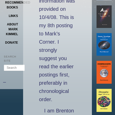
information was
RECOMMENDED
BOOKS
provided on
LINKS
10/4/08. This is
ABOUT
my 8th posting
MARK
to Mark’s
KIMMEL
Corner. I
DONATE
strongly
SEARCH
suggest you
SITE
read the earlier
Search
postings first,
–
preferably in
chronological
order.
I am Brenton