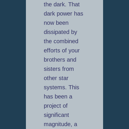
the dark. That
dark power has
now been
dissipated by
the combined
efforts of your
brothers and
sisters from
other star
systems. This
has been a
project of
significant
magnitude, a