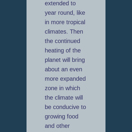
extended to
year round, like
in more tropical
climates. Then
the continued
heating of the
planet will bring
about an even
more expanded
zone in which
the climate will
be conducive to
growing food
and other