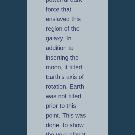
force that
enslaved this
region of the
galaxy. In
addition to
inserting the
moon, it tilted
Earth’s axis of
rotation. Earth
was not tilted
prior to this
point. This was
done, to show
the very planet