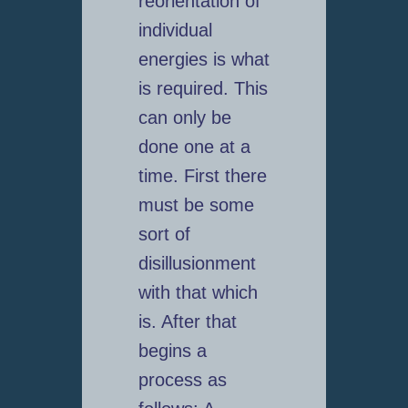
reorientation of
individual
energies is what
is required. This
can only be
done one at a
time. First there
must be some
sort of
disillusionment
with that which
is. After that
begins a
process as