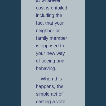
at whatever
cost is entailed,
including the
fact that your
neighbor or
family member
is opposed to
your new way
of seeing and
behaving.
When this
happens, the
simple act of
casting a vote