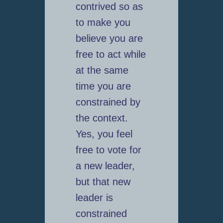
contrived so as
to make you
believe you are
free to act while
at the same
time you are
constrained by
the context.
Yes, you feel
free to vote for
a new leader,
but that new
leader is
constrained