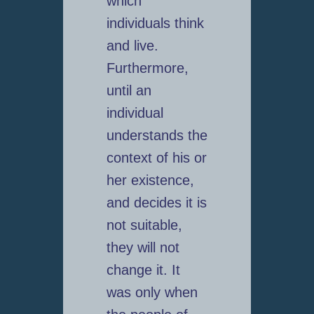
which
individuals think
and live.
Furthermore,
until an
individual
understands the
context of his or
her existence,
and decides it is
not suitable,
they will not
change it. It
was only when