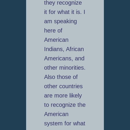
they recognize
it for what it is. I
am speaking
here of
American
Indians, African
Americans, and
other minorities.
Also those of
other countries
are more likely
to recognize the
American
system for what