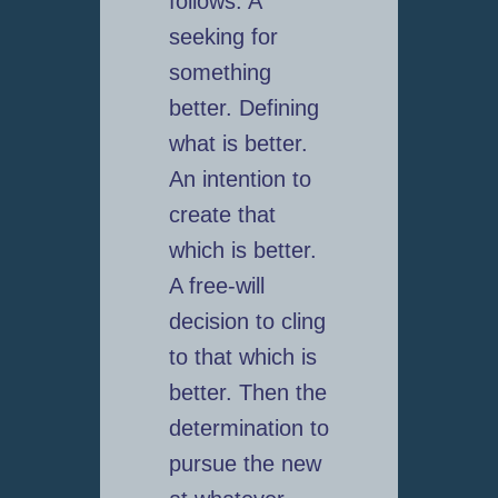
follows: A
seeking for
something
better. Defining
what is better.
An intention to
create that
which is better.
A free-will
decision to cling
to that which is
better. Then the
determination to
pursue the new