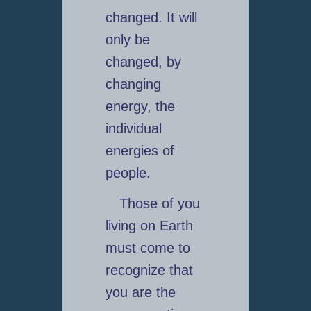
changed. It will
only be
changed, by
changing
energy, the
individual
energies of
people.
Those of you
living on Earth
must come to
recognize that
you are the