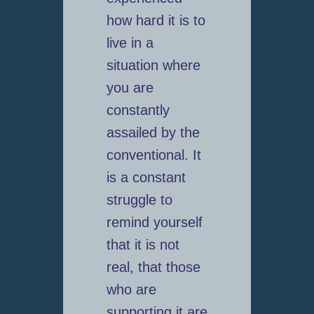
how hard it is to
live in a
situation where
you are
constantly
assailed by the
conventional. It
is a constant
struggle to
remind yourself
that it is not
real, that those
who are
supporting it are