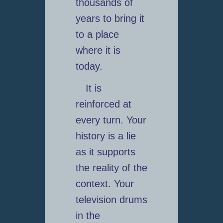
thousands of
years to bring it
to a place
where it is
today.
It is
reinforced at
every turn. Your
history is a lie
as it supports
the reality of the
context. Your
television drums
in the