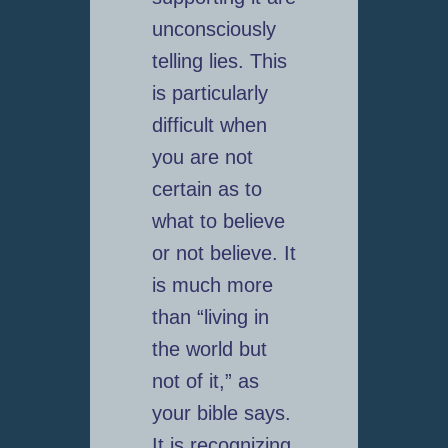
unconsciously
telling lies. This
is particularly
difficult when
you are not
certain as to
what to believe
or not believe. It
is much more
than “living in
the world but
not of it,” as
your bible says.
It is recognizing