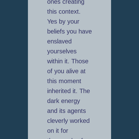
ones creating
this context.
Yes by your
beliefs you have
enslaved
yourselves
within it. Those
of you alive at
this moment
inherited it. The
dark energy
and its agents
cleverly worked
on it for