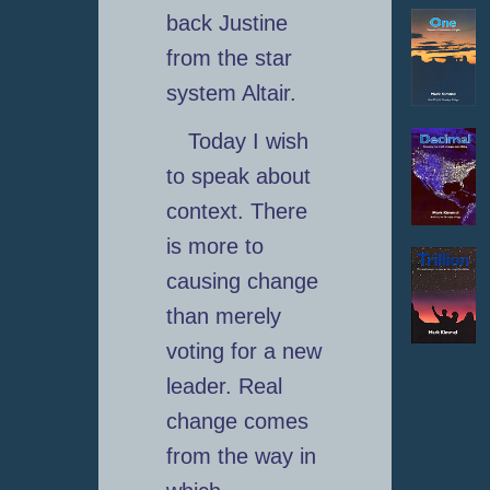
back Justine
from the star
system Altair.
Today I wish
to speak about
context. There
is more to
causing change
than merely
voting for a new
leader. Real
change comes
from the way in