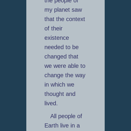
the people of
my planet saw
that the context
of their
existence
needed to be
changed that
we were able to
change the way
in which we
thought and
lived.
All people of
Earth live in a