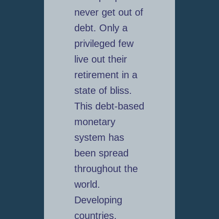
never get out of
debt. Only a
privileged few
live out their
retirement in a
state of bliss.
This debt-based
monetary
system has
been spread
throughout the
world.
Developing
countries,