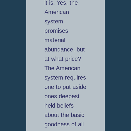
it is. Yes, the
American
system
promises
material
abundance, but
at what price?
The American
system requires
one to put aside
ones deepest
held beliefs
about the basic
goodness of all