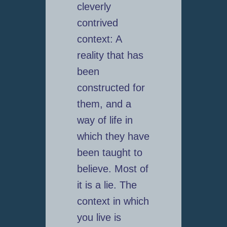
cleverly
contrived
context: A
reality that has
been
constructed for
them, and a
way of life in
which they have
been taught to
believe. Most of
it is a lie. The
context in which
you live is