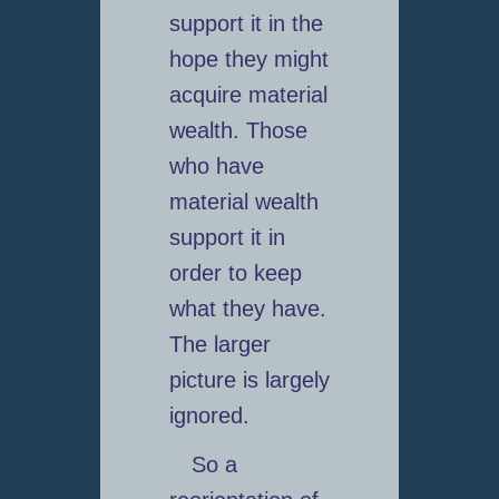
support it in the
hope they might
acquire material
wealth. Those
who have
material wealth
support it in
order to keep
what they have.
The larger
picture is largely
ignored.
So a