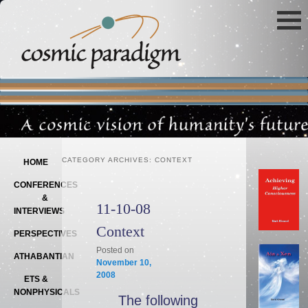
Main menu
SKIP TO PRIMARY CONTENT
SKIP TO SECONDARY CONTENT
CATEGORY ARCHIVES:
CONTEXT
HOME
CONFERENCES
&
11-10-08
INTERVIEWS
Context
PERSPECTIVES
Posted on
ATHABANTIAN
November 10,
2008
ETS &
NONPHYSICALS
The following