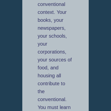
conventional
context. Your
books, your
newspapers,
your schools,
your
corporations,
your sources of
food, and
housing all
contribute to
the
conventional.
You must learn