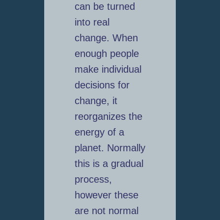
can be turned
into real
change. When
enough people
make individual
decisions for
change, it
reorganizes the
energy of a
planet. Normally
this is a gradual
process,
however these
are not normal