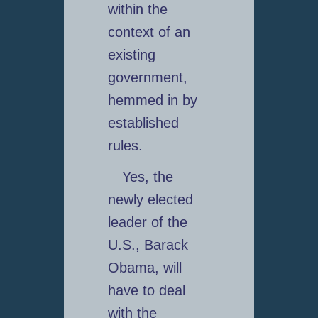
within the
context of an
existing
government,
hemmed in by
established
rules.
Yes, the
newly elected
leader of the
U.S., Barack
Obama, will
have to deal
with the