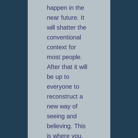
happen in the
near future. It
will shatter the
conventional
context for
most people.
After that it will
be up to
everyone to
reconstruct a
new way of
seeing and
believing. This
is where you,