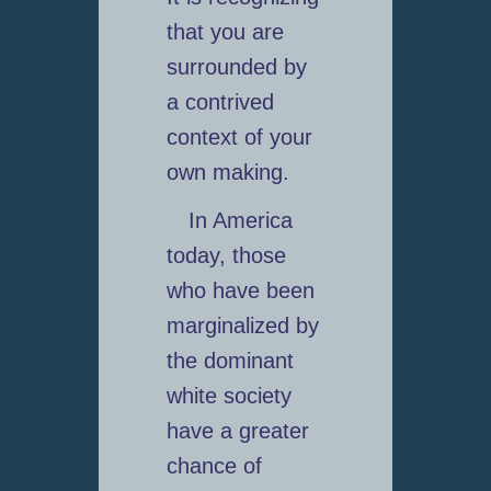
that you are
surrounded by
a contrived
context of your
own making.
In America
today, those
who have been
marginalized by
the dominant
white society
have a greater
chance of