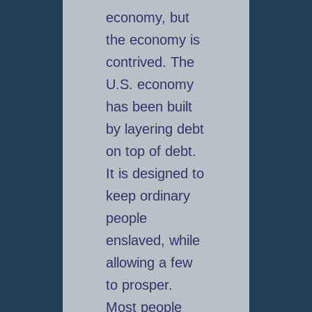
economy, but
the economy is
contrived. The
U.S. economy
has been built
by layering debt
on top of debt.
It is designed to
keep ordinary
people
enslaved, while
allowing a few
to prosper.
Most people