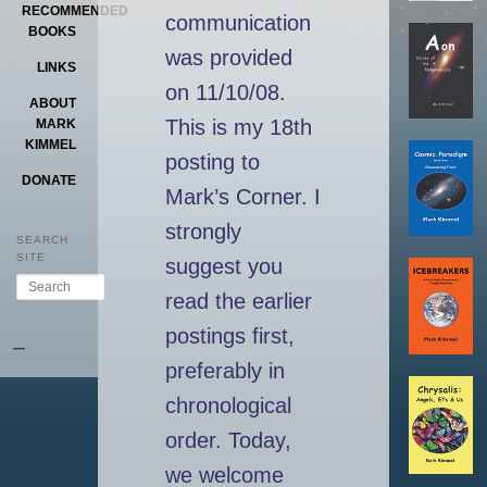
RECOMMENDED
communication
BOOKS
was provided
LINKS
on 11/10/08.
ABOUT
This is my 18th
MARK
KIMMEL
posting to
DONATE
Mark’s Corner. I
strongly
SEARCH
SITE
suggest you
Search
read the earlier
postings first,
–
preferably in
chronological
order. Today,
we welcome