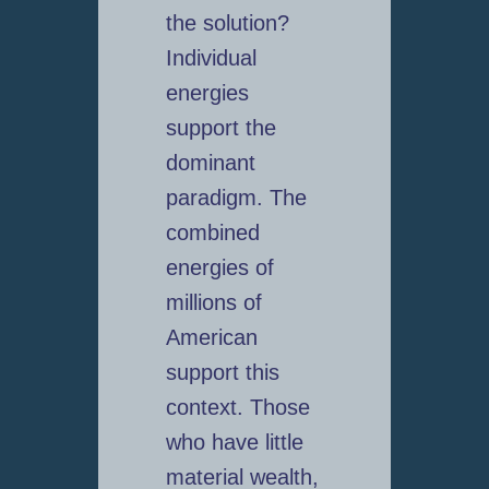
the solution?
Individual
energies
support the
dominant
paradigm. The
combined
energies of
millions of
American
support this
context. Those
who have little
material wealth,