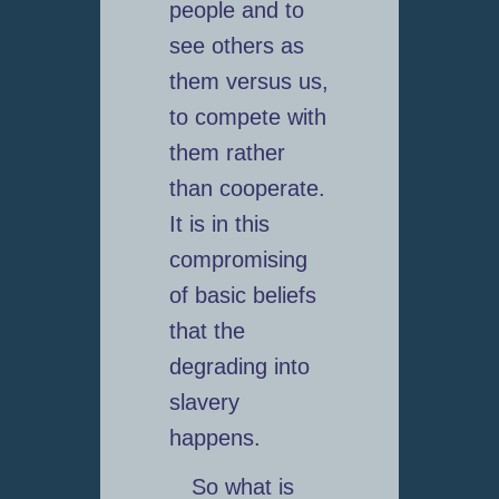
people and to
see others as
them versus us,
to compete with
them rather
than cooperate.
It is in this
compromising
of basic beliefs
that the
degrading into
slavery
happens.
So what is