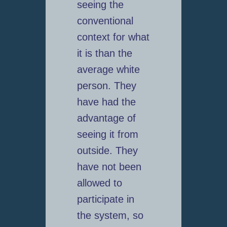
seeing the
conventional
context for what
it is than the
average white
person. They
have had the
advantage of
seeing it from
outside. They
have not been
allowed to
participate in
the system, so