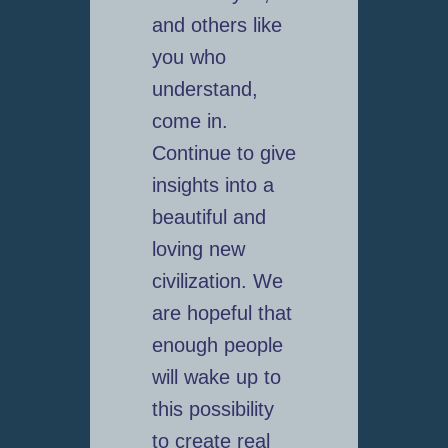
and others like
you who
understand,
come in.
Continue to give
insights into a
beautiful and
loving new
civilization. We
are hopeful that
enough people
will wake up to
this possibility
to create real