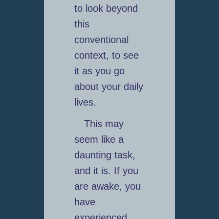
to look beyond
this
conventional
context, to see
it as you go
about your daily
lives.
This may
seem like a
daunting task,
and it is. If you
are awake, you
have
experienced