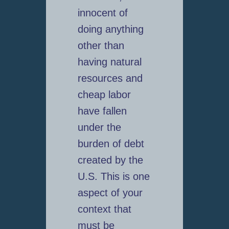
innocent of
doing anything
other than
having natural
resources and
cheap labor
have fallen
under the
burden of debt
created by the
U.S. This is one
aspect of your
context that
must be