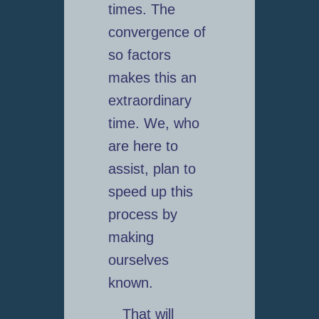
times. The
convergence of
so factors
makes this an
extraordinary
time. We, who
are here to
assist, plan to
speed up this
process by
making
ourselves
known.
That will