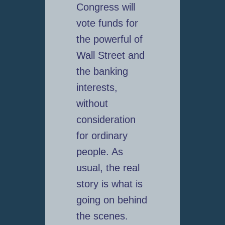
Congress will
vote funds for
the powerful of
Wall Street and
the banking
interests,
without
consideration
for ordinary
people. As
usual, the real
story is what is
going on behind
the scenes.