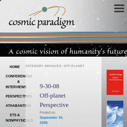
Main menu
SKIP TO PRIMARY CONTENT
SKIP TO SECONDARY CONTENT
CATEGORY ARCHIVES:
OFF-PLANET
HOME
CONFERENCES
&
9-30-08
INTERVIEWS
Off-planet
PERSPECTIVES
Perspective
ATHABANTIAN
Posted on
ETS &
September 30,
NONPHYSICALS
2008