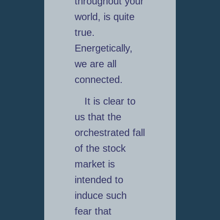
throughout your
world, is quite
true.
Energetically,
we are all
connected.
It is clear to
us that the
orchestrated fall
of the stock
market is
intended to
induce such
fear that