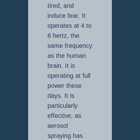
tired, and
induce fear. It
operates at 4 to
6 hertz, the
same frequency
as the human
brain. It is
operating at full
power these
days. It is
particularly
effective, as
aerosol
spraying has