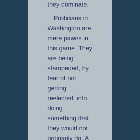
they dominate.
Politicians in
Washington are
mere pawns in
this game. They
are being
stampeded, by
fear of not
getting
reelected, into
doing
something that
they would not
ordinarily do. A