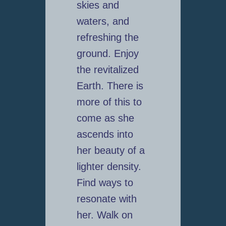
skies and
waters, and
refreshing the
ground. Enjoy
the revitalized
Earth. There is
more of this to
come as she
ascends into
her beauty of a
lighter density.
Find ways to
resonate with
her. Walk on